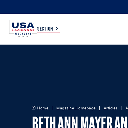
SECTION
COLLEGE
TV LISTINGS
HIGH SCHOOL
SCOREBOARD
MEN
BOYS
WOMEN
GIRLS
Home
Magazine Homepage
Articles
A
BETH ANN MAYER A