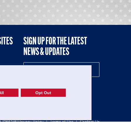
SITES
SIGN UP FOR THE LATEST
NEWS & UPDATES
NE
ll
Opt Out
52-1765246)
Privacy Policy
|
Terms of Use
|
Contact Us