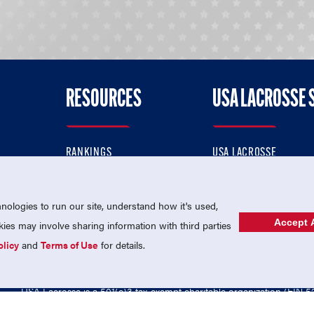
RESOURCES
USA LACROSSE 
RANKINGS
USA LACROSSE
CONTACT US
USA LACROSSE MAGAZI
ok
MEMBERSHIP
USA LACROSSE SHOP
ologies to run our site, understand how it's used,
Accept A
es may involve sharing information with third parties
olicy
and
Terms of Use
for details.
USA Lacrosse is a 501(c)3 tax-exempt charitable organization (EIN 