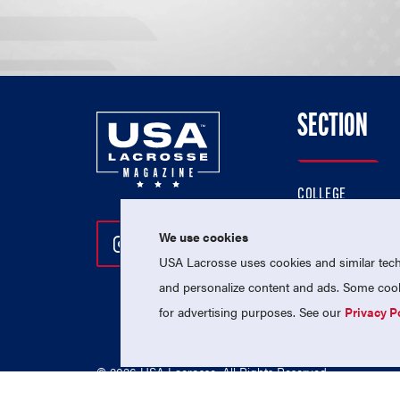
SECTION
COLLEGE
HIGH SCHOOL
We use cookies
Follow Us On Instagram
Follow Us On Twitter
Follow Us On Facebo
PROFESSIONAL
USA Lacrosse uses cookies and similar techn
NATIONAL TEAMS
and personalize content and ads. Some cooki
for advertising purposes. See our
Privacy P
© 2026 USA Lacrosse. All Rights Reserved.