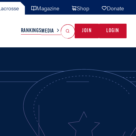
acrosse
Magazine
Shop
Donate
Search
Reset Search
RANKINGS
JOIN
LOGIN
MEDIA
AL TEAMS
MISC
GAME READY
INDUSTRY
IONAL
YOUTH