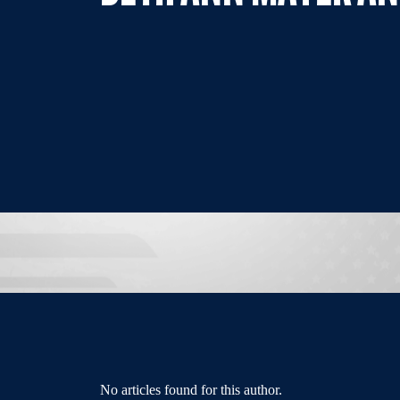
No articles found for this author.