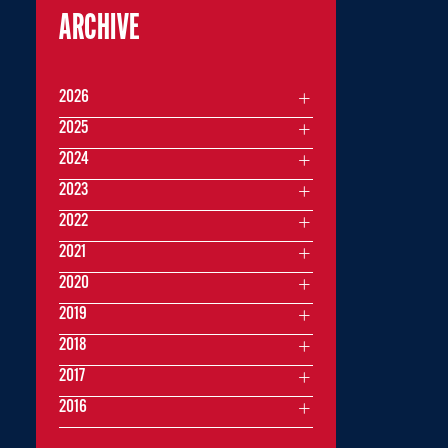
ARCHIVE
2026
2025
2024
2023
2022
2021
2020
2019
2018
2017
2016