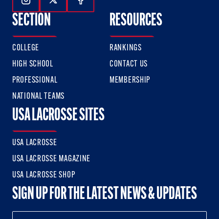
Follow Us On Instagram
Follow Us On Twitter
Follow Us On Facebook
SECTION
RESOURCES
COLLEGE
RANKINGS
HIGH SCHOOL
CONTACT US
PROFESSIONAL
MEMBERSHIP
NATIONAL TEAMS
USA LACROSSE SITES
USA LACROSSE
USA LACROSSE MAGAZINE
USA LACROSSE SHOP
SIGN UP FOR THE LATEST NEWS & UPDATES