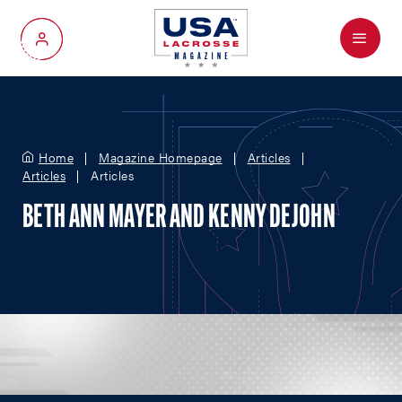
Menu
My Account
Home
Magazine Homepage
Articles
Articles
Articles
BETH ANN MAYER AND KENNY DEJOHN