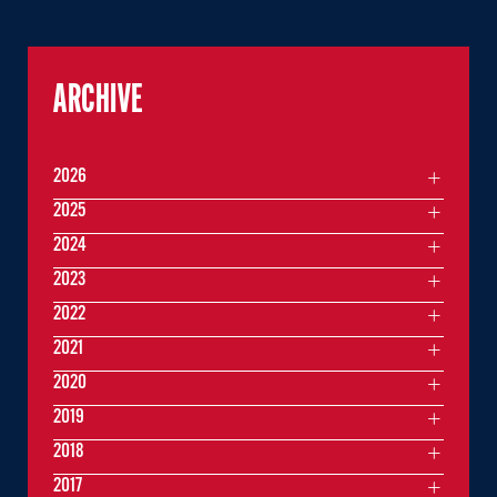
ARCHIVE
2026
2025
2024
2023
2022
2021
2020
2019
2018
2017