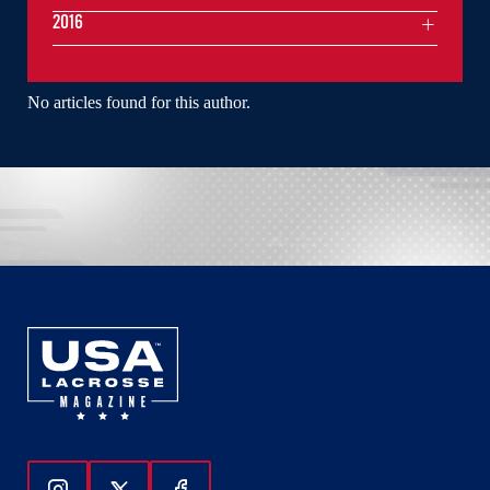
2016
No articles found for this author.