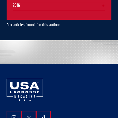
2016
No articles found for this author.