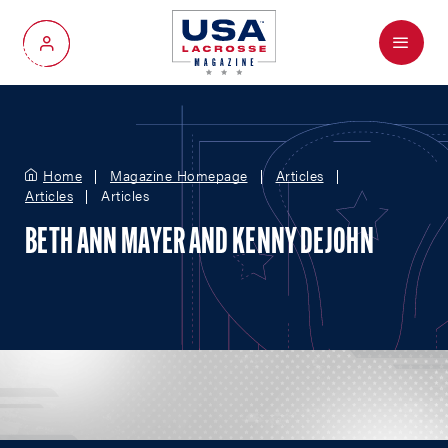
Menu
My Account
Home
Magazine Homepage
Articles
Articles
Articles
BETH ANN MAYER AND KENNY DEJOHN