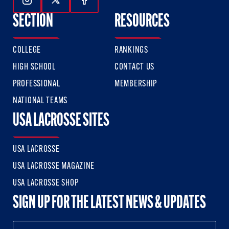
Follow Us On Instagram
Follow Us On Twitter
Follow Us On Facebook
SECTION
RESOURCES
COLLEGE
RANKINGS
HIGH SCHOOL
CONTACT US
PROFESSIONAL
MEMBERSHIP
NATIONAL TEAMS
USA LACROSSE SITES
USA LACROSSE
USA LACROSSE MAGAZINE
USA LACROSSE SHOP
SIGN UP FOR THE LATEST NEWS & UPDATES