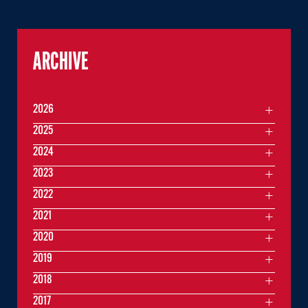
ARCHIVE
2026
2025
2024
2023
2022
2021
2020
2019
2018
2017