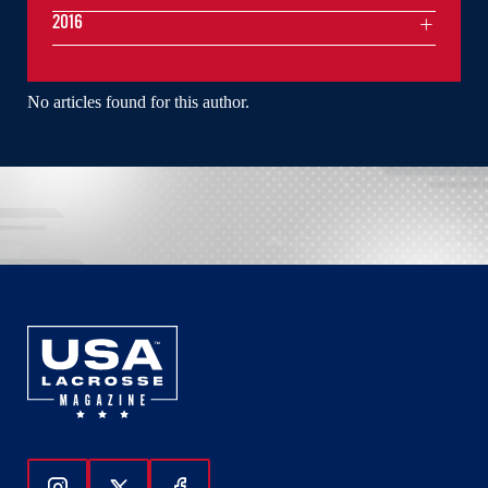
2016
No articles found for this author.