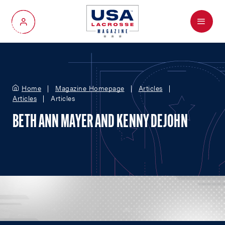
Menu
My Account
Home
Magazine Homepage
Articles
Articles
Articles
BETH ANN MAYER AND KENNY DEJOHN