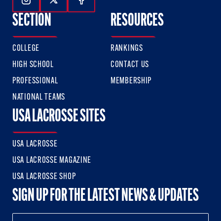
Follow Us On Instagram
Follow Us On Twitter
Follow Us On Facebook
SECTION
RESOURCES
COLLEGE
RANKINGS
HIGH SCHOOL
CONTACT US
PROFESSIONAL
MEMBERSHIP
NATIONAL TEAMS
USA LACROSSE SITES
USA LACROSSE
USA LACROSSE MAGAZINE
USA LACROSSE SHOP
SIGN UP FOR THE LATEST NEWS & UPDATES