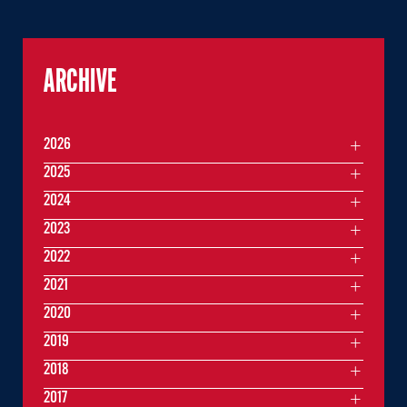
ARCHIVE
2026
2025
2024
2023
2022
2021
2020
2019
2018
2017