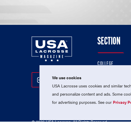
SECTION
COLLEGE
HIGH SCHOOL
We use cookies
Follow Us On Instagram
Follow Us On Twitter
Follow Us On Facebo
PROFESSIONAL
USA Lacrosse uses cookies and similar techn
NATIONAL TEAMS
and personalize content and ads. Some cooki
for advertising purposes. See our
Privacy P
© 2026 USA Lacrosse. All Rights Reserved.