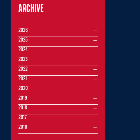
ARCHIVE
2026
2025
2024
2023
2022
2021
2020
2019
2018
2017
2016