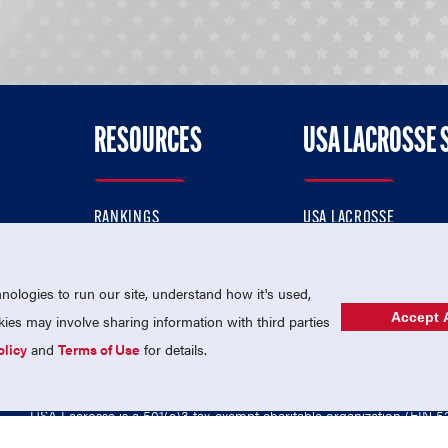
RESOURCES
USA LACROSSE 
RANKINGS
USA LACROSSE
CONTACT US
USA LACROSSE MAGAZI
ok
MEMBERSHIP
USA LACROSSE SHOP
ologies to run our site, understand how it's used,
Accept A
es may involve sharing information with third parties
olicy
and
Terms of Use
for details.
USA Lacrosse is a 501(c)3 tax-exempt charitable organization (EIN 