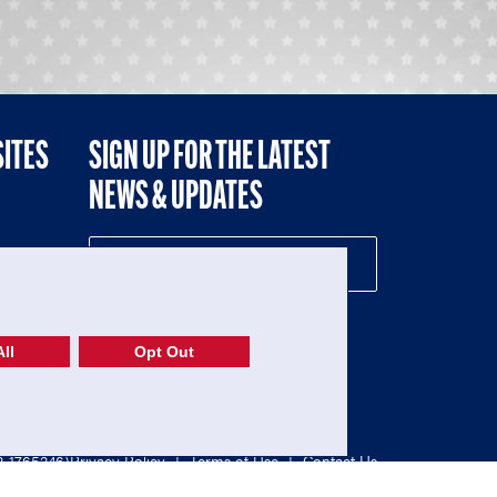
SITES
SIGN UP FOR THE LATEST
NEWS & UPDATES
NE
ll
Opt Out
52-1765246)
Privacy Policy
|
Terms of Use
|
Contact Us