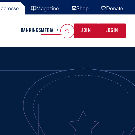
acrosse
Magazine
Shop
Donate
Search
Reset Search
RANKINGS
JOIN
LOGIN
MEDIA
AL TEAMS
MISC
GAME READY
INDUSTRY
IONAL
YOUTH