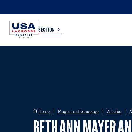
SECTION
COLLEGE
TV LISTINGS
HIGH SCHOOL
SCOREBOARD
MEN
BOYS
WOMEN
GIRLS
Home
Magazine Homepage
Articles
A
BETH ANN MAYER A