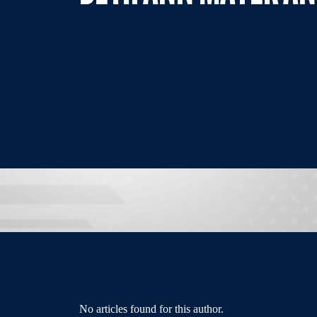
No articles found for this author.