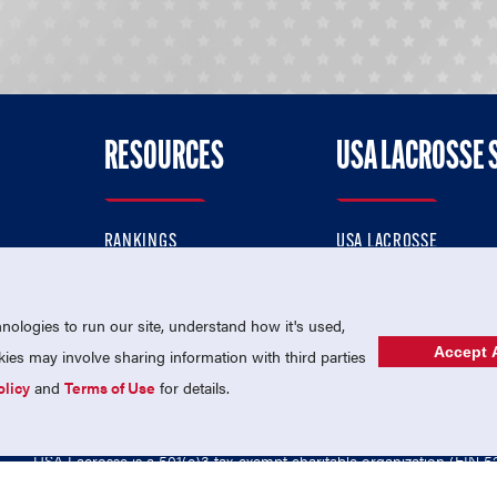
RESOURCES
USA LACROSSE 
RANKINGS
USA LACROSSE
CONTACT US
USA LACROSSE MAGAZI
ok
MEMBERSHIP
USA LACROSSE SHOP
ologies to run our site, understand how it's used,
Accept A
es may involve sharing information with third parties
olicy
and
Terms of Use
for details.
USA Lacrosse is a 501(c)3 tax-exempt charitable organization (EIN 