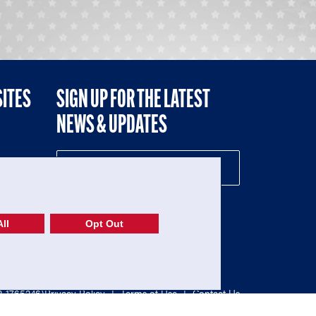
SITES
SIGN UP FOR THE LATEST
NEWS & UPDATES
NE
ll
Opt Out
52-1765246)
Privacy Policy
|
Terms of Use
|
Contact Us