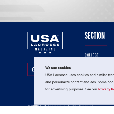
SECTION
COLLEGE
HIGH SCHOOL
We use cookies
Follow Us On Instagram
Follow Us On Twitter
Follow Us On Facebo
PROFESSIONAL
USA Lacrosse uses cookies and similar techn
NATIONAL TEAMS
and personalize content and ads. Some cooki
for advertising purposes. See our
Privacy P
© 2026 USA Lacrosse. All Rights Reserved.