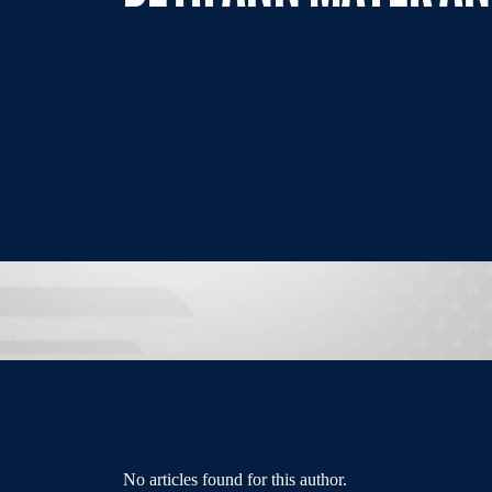
No articles found for this author.