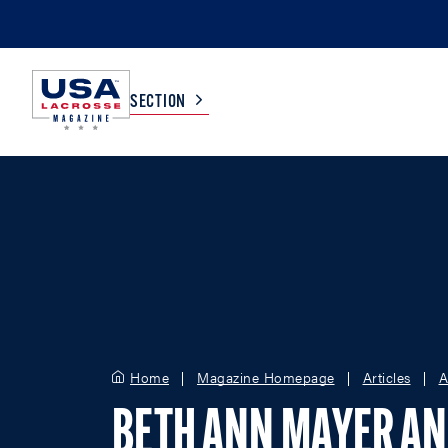
SECTION
COLLEGE
TV LISTINGS
HIGH SCHOOL
SCOREBOARD
MEN
BOYS
WOMEN
GIRLS
Home
Magazine Homepage
Articles
A
BETH ANN MAYER A