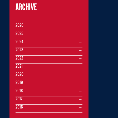
ARCHIVE
2026
2025
2024
2023
2022
2021
2020
2019
2018
2017
2016