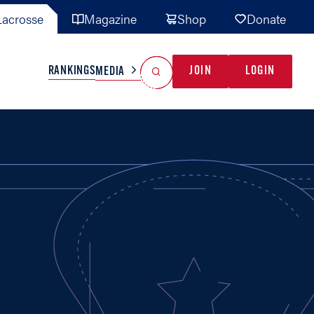
acrosse
Magazine
Shop
Donate
Search
Reset Search
RANKINGS
JOIN
LOGIN
MEDIA
AL TEAMS
MISC
GAME READY
INDUSTRY
IONAL
YOUTH