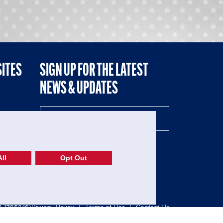
SITES
SIGN UP FOR THE LATEST
NEWS & UPDATES
NE
ll
Opt Out
52-1765246)
Privacy Policy
|
Terms of Use
|
Contact Us