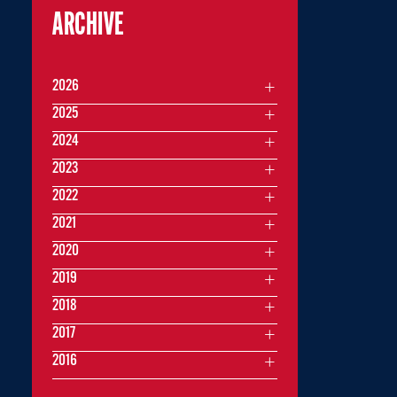
ARCHIVE
2026
2025
2024
2023
2022
2021
2020
2019
2018
2017
2016