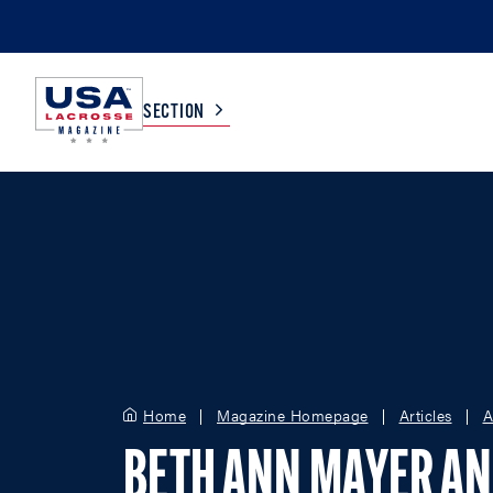
SECTION
COLLEGE
TV LISTINGS
HIGH SCHOOL
SCOREBOARD
MEN
BOYS
WOMEN
GIRLS
Home
Magazine Homepage
Articles
A
BETH ANN MAYER A