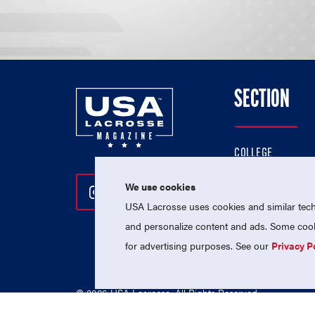
SECTION
COLLEGE
HIGH SCHOOL
We use cookies
Follow Us On Instagram
Follow Us On Twitter
Follow Us On Facebo
PROFESSIONAL
USA Lacrosse uses cookies and similar techn
NATIONAL TEAMS
and personalize content and ads. Some cooki
for advertising purposes. See our
Privacy P
© 2026 USA Lacrosse. All Rights Reserved.