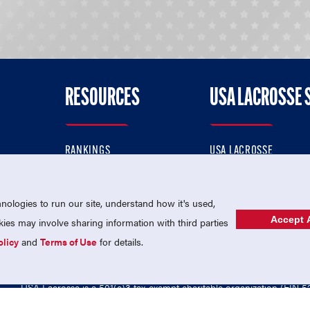
RESOURCES
USA LACROSSE 
RANKINGS
USA LACROSSE
CONTACT US
USA LACROSSE MAGAZI
ok
MEMBERSHIP
USA LACROSSE SHOP
ologies to run our site, understand how it's used,
Accept A
es may involve sharing information with third parties
olicy
and
Terms of Use
for details.
USA Lacrosse is a 501(c)3 tax-exempt charitable organization (EIN 