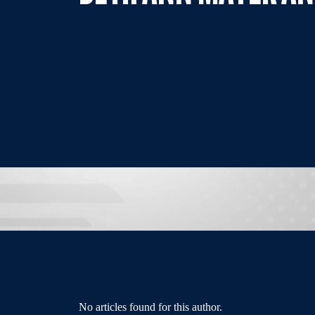
No articles found for this author.