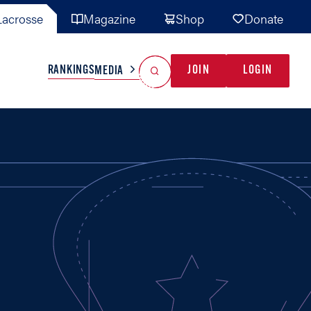
acrosse
Magazine
Shop
Donate
Search
Reset Search
RANKINGS
JOIN
LOGIN
MEDIA
AL TEAMS
MISC
GAME READY
INDUSTRY
IONAL
YOUTH