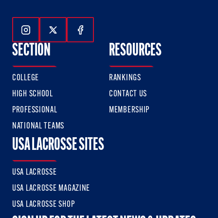
Follow Us On Instagram
Follow Us On Twitter
Follow Us On Facebook
SECTION
RESOURCES
COLLEGE
RANKINGS
HIGH SCHOOL
CONTACT US
PROFESSIONAL
MEMBERSHIP
NATIONAL TEAMS
USA LACROSSE SITES
USA LACROSSE
USA LACROSSE MAGAZINE
USA LACROSSE SHOP