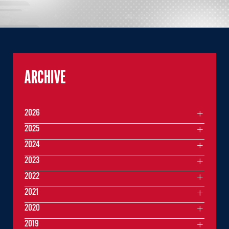
ARCHIVE
2026
2025
2024
2023
2022
2021
2020
2019