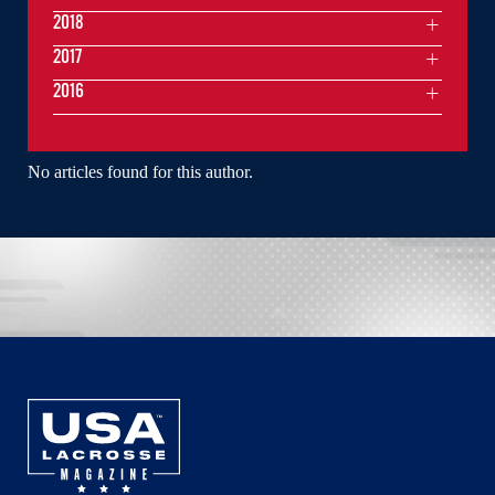
2018
2017
2016
No articles found for this author.