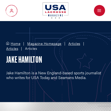
Menu
My Account
Home
Magazine Homepage
Articles
Articles
Articles
JAKE HAMILTON
Jake Hamilton is a New England-based sports journalist
who writes for USA Today and Seamans Media.