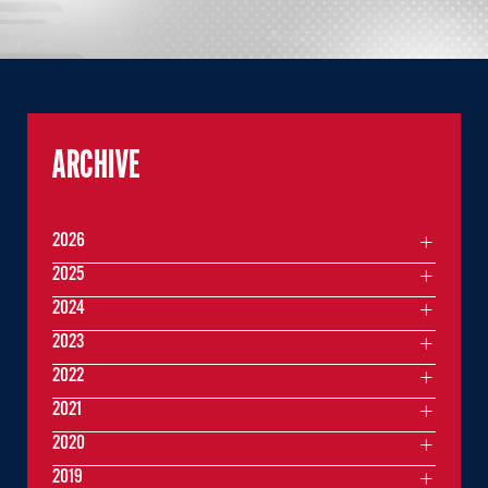
ARCHIVE
2026
2025
2024
2023
2022
2021
2020
2019