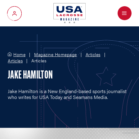
Menu
My Account
Home
Magazine Homepage
Articles
Articles
Articles
JAKE HAMILTON
Jake Hamilton is a New England-based sports journalist
who writes for USA Today and Seamans Media.