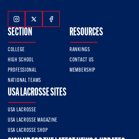
Follow Us On Instagram
Follow Us On Twitter
Follow Us On Facebook
SECTION
RESOURCES
COLLEGE
RANKINGS
HIGH SCHOOL
CONTACT US
PROFESSIONAL
MEMBERSHIP
NATIONAL TEAMS
USA LACROSSE SITES
USA LACROSSE
USA LACROSSE MAGAZINE
USA LACROSSE SHOP