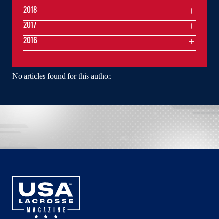
2018
2017
2016
No articles found for this author.