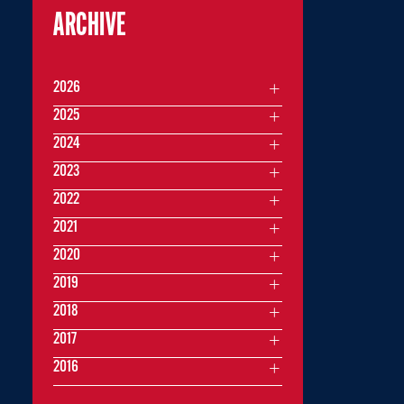
ARCHIVE
2026
2025
2024
2023
2022
2021
2020
2019
2018
2017
2016