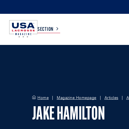
SECTION
COLLEGE
TV LISTINGS
HIGH SCHOOL
SCOREBOARD
MEN
BOYS
Home
Magazine Homepage
Articles
A
WOMEN
GIRLS
JAKE HAMILTON