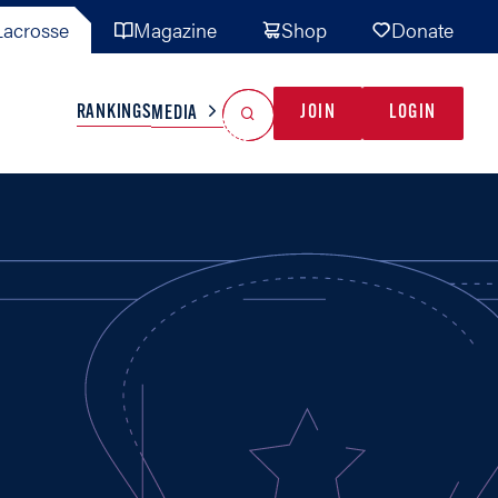
acrosse
Magazine
Shop
Donate
Search
Reset Search
RANKINGS
JOIN
LOGIN
MEDIA
AL TEAMS
MISC
GAME READY
INDUSTRY
IONAL
YOUTH