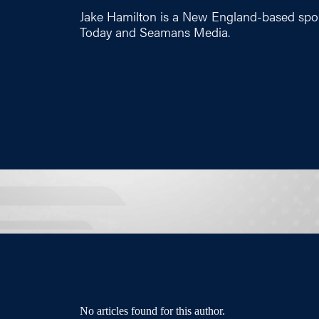
Jake Hamilton is a New England-based spor
Today and Seamans Media.
No articles found for this author.