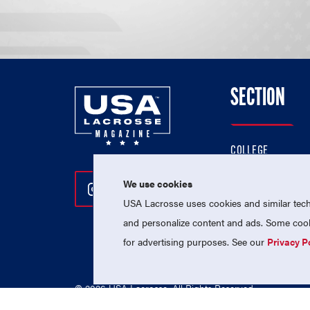
SECTION
COLLEGE
HIGH SCHOOL
We use cookies
Follow Us On Instagram
Follow Us On Twitter
Follow Us On Facebo
PROFESSIONAL
USA Lacrosse uses cookies and similar techn
NATIONAL TEAMS
and personalize content and ads. Some cooki
for advertising purposes. See our
Privacy P
© 2026 USA Lacrosse. All Rights Reserved.