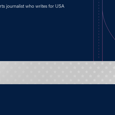
ts journalist who writes for USA