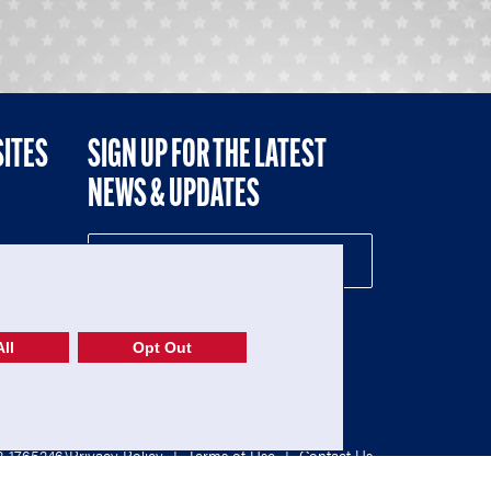
SITES
SIGN UP FOR THE LATEST
NEWS & UPDATES
NE
ll
Opt Out
52-1765246)
Privacy Policy
|
Terms of Use
|
Contact Us