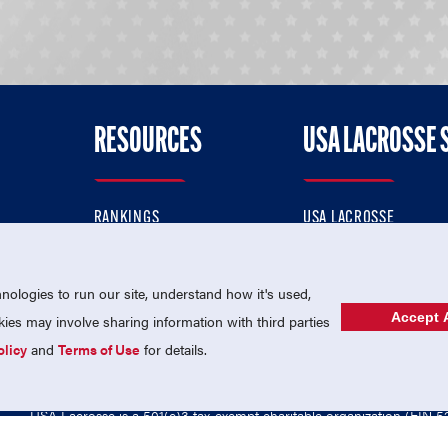
RESOURCES
USA LACROSSE 
RANKINGS
USA LACROSSE
CONTACT US
USA LACROSSE MAGAZI
ok
MEMBERSHIP
USA LACROSSE SHOP
ologies to run our site, understand how it's used,
Accept A
es may involve sharing information with third parties
olicy
and
Terms of Use
for details.
USA Lacrosse is a 501(c)3 tax-exempt charitable organization (EIN 