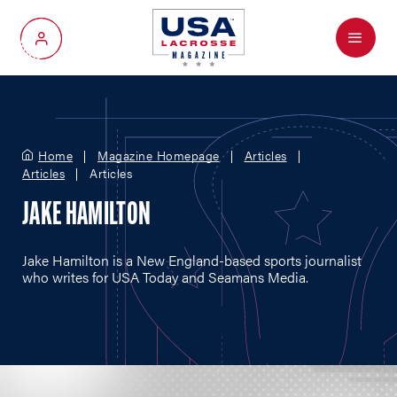
Menu
My Account
Home
Magazine Homepage
Articles
Articles
Articles
JAKE HAMILTON
Jake Hamilton is a New England-based sports journalist
who writes for USA Today and Seamans Media.