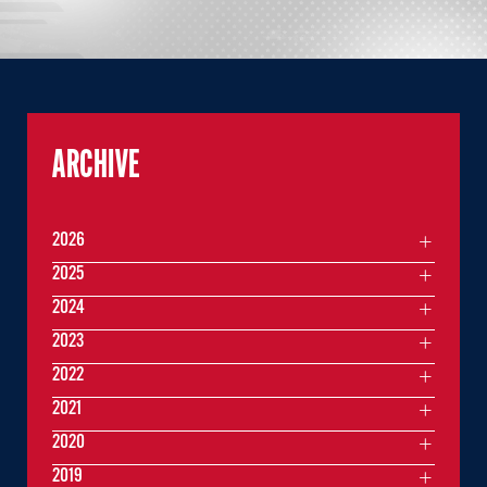
ARCHIVE
2026
2025
2024
2023
2022
2021
2020
2019