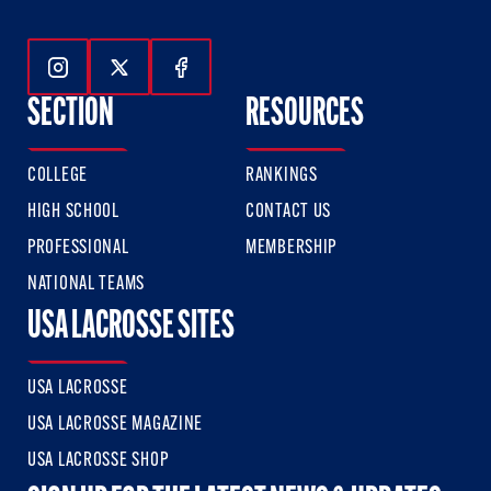
Follow Us On Instagram
Follow Us On Twitter
Follow Us On Facebook
SECTION
RESOURCES
COLLEGE
RANKINGS
HIGH SCHOOL
CONTACT US
PROFESSIONAL
MEMBERSHIP
NATIONAL TEAMS
USA LACROSSE SITES
USA LACROSSE
USA LACROSSE MAGAZINE
USA LACROSSE SHOP