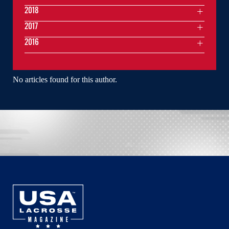
2018
2017
2016
No articles found for this author.