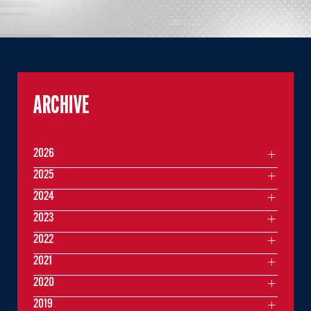
ARCHIVE
2026
2025
2024
2023
2022
2021
2020
2019