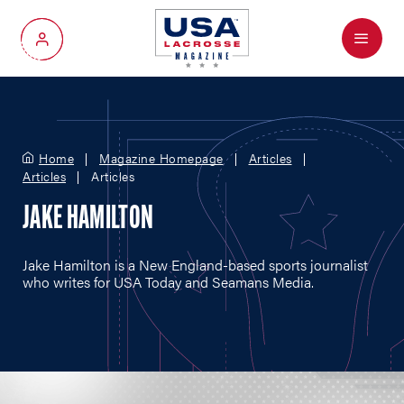
Menu
My Account
Home
Magazine Homepage
Articles
Articles
Articles
JAKE HAMILTON
Jake Hamilton is a New England-based sports journalist
who writes for USA Today and Seamans Media.