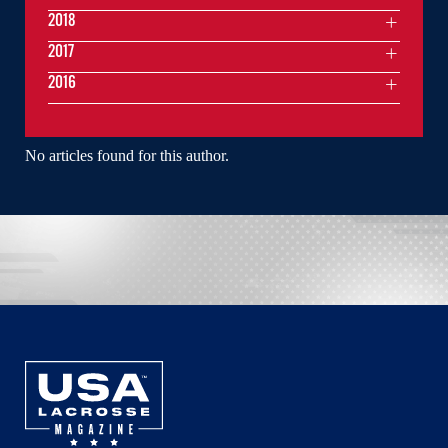
2018
2017
2016
No articles found for this author.