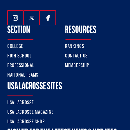
Follow Us On Instagram
Follow Us On Twitter
Follow Us On Facebook
SECTION
RESOURCES
COLLEGE
RANKINGS
HIGH SCHOOL
CONTACT US
PROFESSIONAL
MEMBERSHIP
NATIONAL TEAMS
USA LACROSSE SITES
USA LACROSSE
USA LACROSSE MAGAZINE
USA LACROSSE SHOP