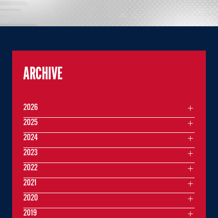
ARCHIVE
2026
2025
2024
2023
2022
2021
2020
2019