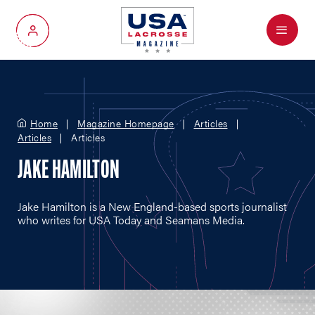
Menu
My Account
Home
Magazine Homepage
Articles
Articles
Articles
JAKE HAMILTON
Jake Hamilton is a New England-based sports journalist
who writes for USA Today and Seamans Media.