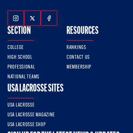
Follow Us On Instagram
Follow Us On Twitter
Follow Us On Facebook
SECTION
RESOURCES
COLLEGE
RANKINGS
HIGH SCHOOL
CONTACT US
PROFESSIONAL
MEMBERSHIP
NATIONAL TEAMS
USA LACROSSE SITES
USA LACROSSE
USA LACROSSE MAGAZINE
USA LACROSSE SHOP