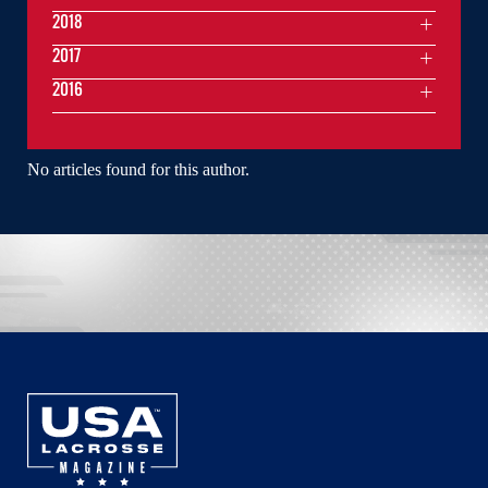
2018
2017
2016
No articles found for this author.