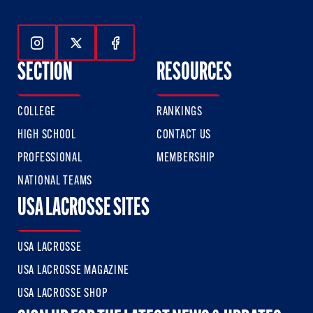
Follow Us On Instagram
Follow Us On Twitter
Follow Us On Facebook
SECTION
RESOURCES
COLLEGE
RANKINGS
HIGH SCHOOL
CONTACT US
PROFESSIONAL
MEMBERSHIP
NATIONAL TEAMS
USA LACROSSE SITES
USA LACROSSE
USA LACROSSE MAGAZINE
USA LACROSSE SHOP