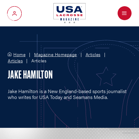
Menu
My Account
Home
Magazine Homepage
Articles
Articles
Articles
JAKE HAMILTON
Jake Hamilton is a New England-based sports journalist
who writes for USA Today and Seamans Media.