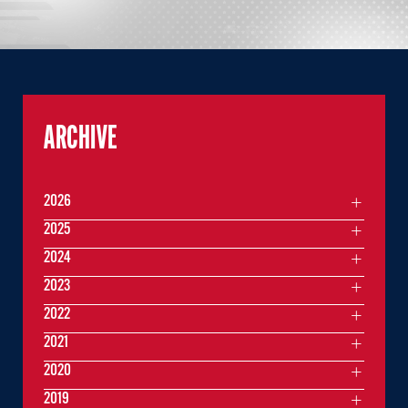
ARCHIVE
2026
2025
2024
2023
2022
2021
2020
2019