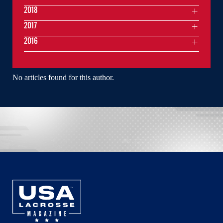
2018
2017
2016
No articles found for this author.