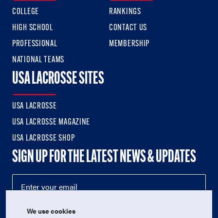
COLLEGE
RANKINGS
HIGH SCHOOL
CONTACT US
PROFESSIONAL
MEMBERSHIP
NATIONAL TEAMS
USA LACROSSE SITES
USA LACROSSE
USA LACROSSE MAGAZINE
USA LACROSSE SHOP
SIGN UP FOR THE LATEST NEWS & UPDATES
We use cookies