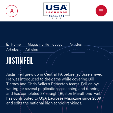
Menu
My Account
Home
Magazine Homepage
Articles
Articles
Articles
JUSTIN FEIL
Justin Feil grew up in Central PA before lacrosse arrived.
He was introduced to the game while covering Bill
Tierney and Chris Sailer’s Princeton teams. Feil enjoys
writing for several publications, coaching and running
and has completed 23 straight Boston Marathons. Feil
has contributed to USA Lacrosse Magazine since 2009
and edits the national high school rankings.