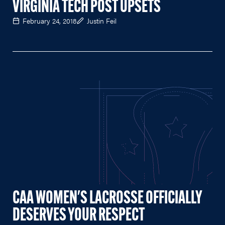
VIRGINIA TECH POST UPSETS
February 24, 2018
Justin Feil
CAA WOMEN'S LACROSSE OFFICIALLY
DESERVES YOUR RESPECT