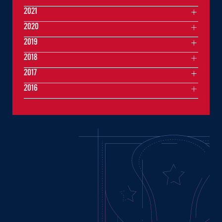
2021
2020
2019
2018
2017
2016