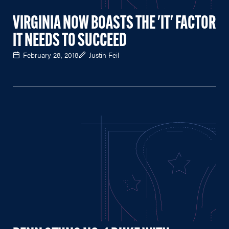
VIRGINIA NOW BOASTS THE 'IT' FACTOR
IT NEEDS TO SUCCEED
February 28, 2018
Justin Feil