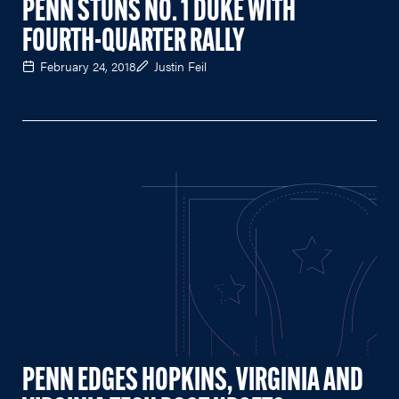
PENN STUNS NO. 1 DUKE WITH
FOURTH-QUARTER RALLY
February 24, 2018
Justin Feil
PENN EDGES HOPKINS, VIRGINIA AND