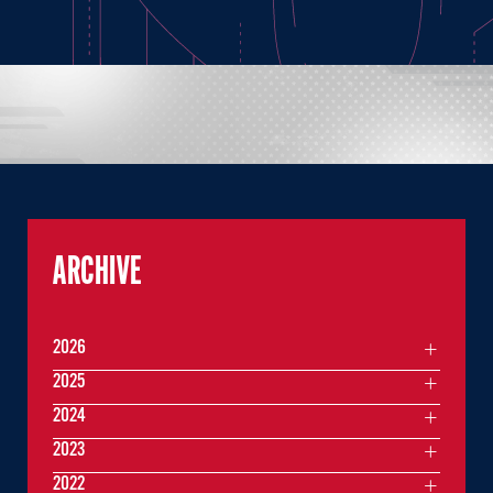
ARCHIVE
2026
2025
2024
2023
2022