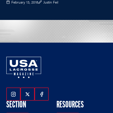
February 13, 2018
Justin Feil
Follow Us On Instagram
Follow Us On Twitter
Follow Us On Facebook
SECTION
RESOURCES