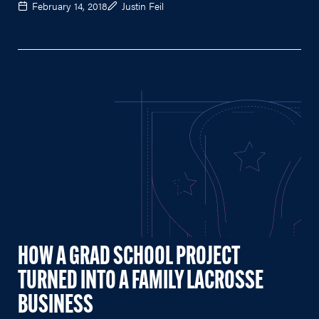
February 14, 2018
Justin Feil
HOW A GRAD SCHOOL PROJECT
TURNED INTO A FAMILY LACROSSE
BUSINESS