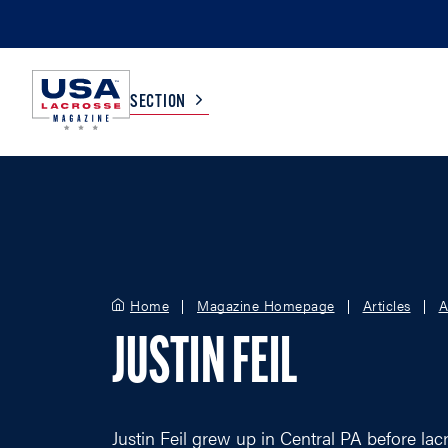
SECTION
COLLEGE
TV LISTINGS
HIGH SCHOOL
SCOREBOARD
Home
Magazine Homepage
Articles
A
MEN
BOYS
JUSTIN FEIL
WOMEN
GIRLS
Justin Feil grew up in Central PA before lac