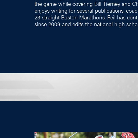
the game while covering Bill Tierney and Chr
enjoys writing for several publications, c
23 straight Boston Marathons. Feil has co
since 2009 and edits the national high scho