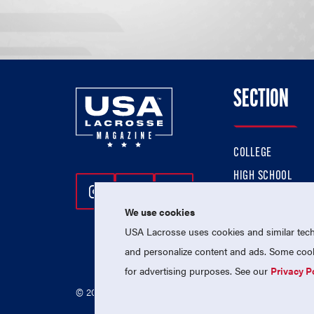
SECTION
COLLEGE
HIGH SCHOOL
Follow Us On Instagram
Follow Us On Twitter
Follow Us On Facebo
PROFESSIONAL
We use cookies
NATIONAL TEAMS
USA Lacrosse uses cookies and similar techn
and personalize content and ads. Some cooki
for advertising purposes. See our
Privacy P
© 2026 USA Lacrosse. All Rights Reserved.