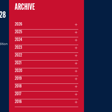
ARCHIVE
A28
2026
2025
2024
dition
2023
2022
2021
2020
2019
2018
2017
2016