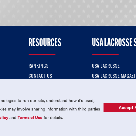
RESOURCES
USA LACROSSE 
RANKINGS
USA LACROSSE
CONTACT US
USA LACROSSE MAGAZI
ok
MEMBERSHIP
USA LACROSSE SHOP
ologies to run our site, understand how it's used,
Accept A
es may involve sharing information with third parties
olicy
and
Terms of Use
for details.
USA Lacrosse is a 501(c)3 tax-exempt charitable organization (EIN 