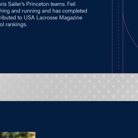
is Sailer’s Princeton teams. Feil
oaching and running and has completed
ntributed to USA Lacrosse Magazine
ol rankings.