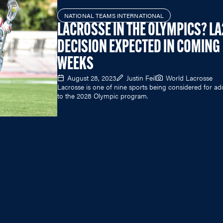
NATIONAL TEAMS INTERNATIONAL
LACROSSE IN THE OLYMPICS? L
DECISION EXPECTED IN COMING
WEEKS
August 28, 2023
Justin Feil
World Lacrosse
Lacrosse is one of nine sports being considered for ad
to the 2028 Olympic program.