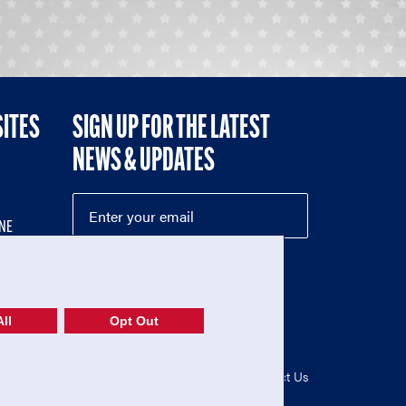
SITES
SIGN UP FOR THE LATEST
NEWS & UPDATES
NE
ll
Opt Out
52-1765246)
Privacy Policy
|
Terms of Use
|
Contact Us