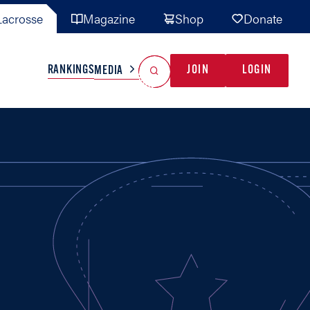
acrosse
Magazine
Shop
Donate
Search
Reset Search
RANKINGS
JOIN
LOGIN
MEDIA
AL TEAMS
MISC
GAME READY
INDUSTRY
IONAL
YOUTH