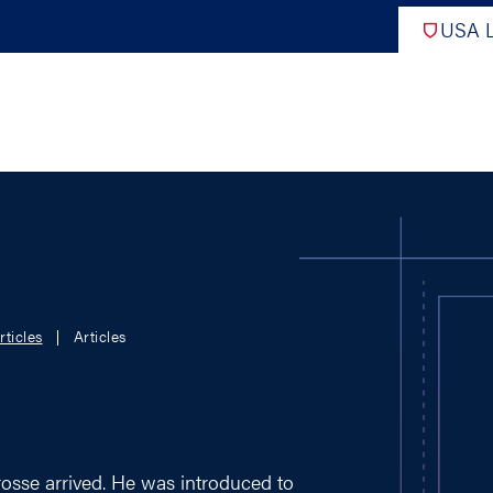
USA L
PRO
DIGITAL EDITIONS
NATION
rticles
Articles
ATHLETES UNLIMITED
MEN
NLL
WOMEN
PLL
INTERNAT
WLL
NTDP
rosse arrived. He was introduced to