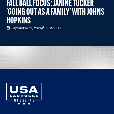
FALL BALL FOCUS: JANINE TUCKER
'GOING OUT AS A FAMILY' WITH JOHNS
HOPKINS
September 21, 2021
Justin Feil