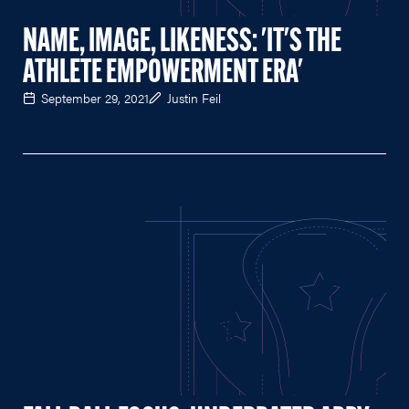
NAME, IMAGE, LIKENESS: 'IT'S THE
ATHLETE EMPOWERMENT ERA'
September 29, 2021
Justin Feil