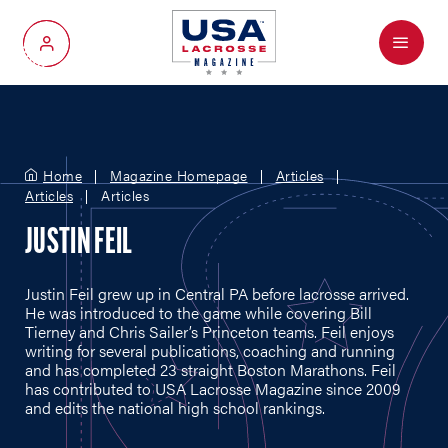
Menu
My Account
Home
Magazine Homepage
Articles
Articles
Articles
JUSTIN FEIL
Justin Feil grew up in Central PA before lacrosse arrived.
He was introduced to the game while covering Bill
Tierney and Chris Sailer’s Princeton teams. Feil enjoys
writing for several publications, coaching and running
and has completed 23 straight Boston Marathons. Feil
has contributed to USA Lacrosse Magazine since 2009
and edits the national high school rankings.