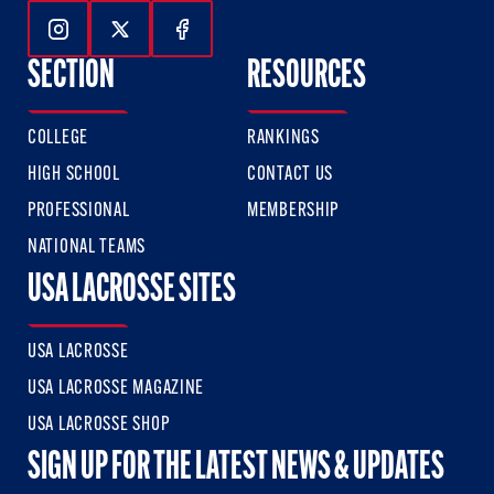
Follow Us On Instagram
Follow Us On Twitter
Follow Us On Facebook
SECTION
RESOURCES
COLLEGE
RANKINGS
HIGH SCHOOL
CONTACT US
PROFESSIONAL
MEMBERSHIP
NATIONAL TEAMS
USA LACROSSE SITES
USA LACROSSE
USA LACROSSE MAGAZINE
USA LACROSSE SHOP
SIGN UP FOR THE LATEST NEWS & UPDATES