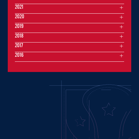
2021
2020
2019
2018
2017
2016