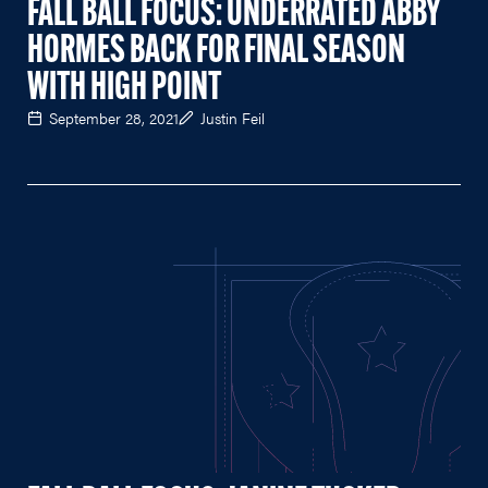
FALL BALL FOCUS: UNDERRATED ABBY
HORMES BACK FOR FINAL SEASON
WITH HIGH POINT
September 28, 2021
Justin Feil