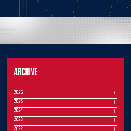
ARCHIVE
2026
2025
2024
2023
2022