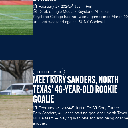
February 27, 2024
Justin Feil
Double Eagle Media / Keystone Athletics
Keystone College had not won a game since March 29,
until last weekend against SUNY Cobleskill.
COLLEGE MEN
MEET RORY SANDERS, NORTH
TEXAS' 46-YEAR-OLD ROOKIE
GOALIE
February 23, 2024
Justin Feil
Cory Turner
Rory Sanders, 46, is the starting goalie for North Texas'
MCLA team — playing with one son and being coache
another.