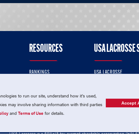
RESOURCES
USA LACROSSE 
RANKINGS
USA LACROSSE
CONTACT US
USA LACROSSE MAGAZI
ok
MEMBERSHIP
USA LACROSSE SHOP
ologies to run our site, understand how it's used,
Accept A
es may involve sharing information with third parties
olicy
and
Terms of Use
for details.
USA Lacrosse is a 501(c)3 tax-exempt charitable organization (EIN 