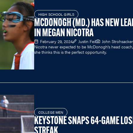
HIGH SCHOOL GIRLS
MCDONOGH (MD.) HAS NEW LEA
IN MEGAN NICOTRA
February 29, 2024
Justin Feil
John Strohsacker
Nicotra never expected to be McDonogh's head coach,
she thinks this is the perfect opportunity.
COLLEGE MEN
KEYSTONE SNAPS 64-GAME LOS
STREAK