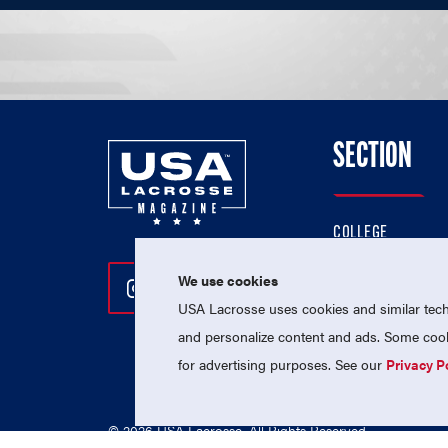
SECTION
COLLEGE
HIGH SCHOOL
We use cookies
Follow Us On Instagram
Follow Us On Twitter
Follow Us On Facebo
PROFESSIONAL
USA Lacrosse uses cookies and similar techn
NATIONAL TEAMS
and personalize content and ads. Some cooki
for advertising purposes. See our
Privacy P
© 2026 USA Lacrosse. All Rights Reserved.