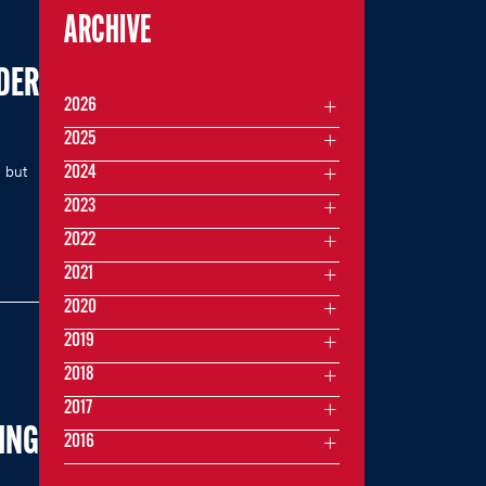
ARCHIVE
DER
2026
2025
 but
2024
2023
2022
2021
2020
2019
2018
2017
ING
2016