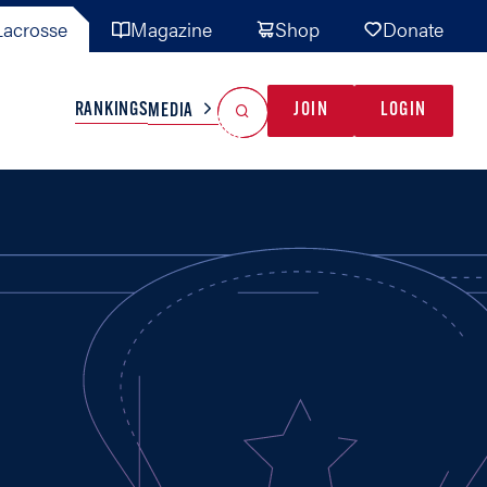
acrosse
Magazine
Shop
Donate
Search
Reset Search
RANKINGS
JOIN
LOGIN
MEDIA
AL TEAMS
MISC
GAME READY
INDUSTRY
IONAL
YOUTH