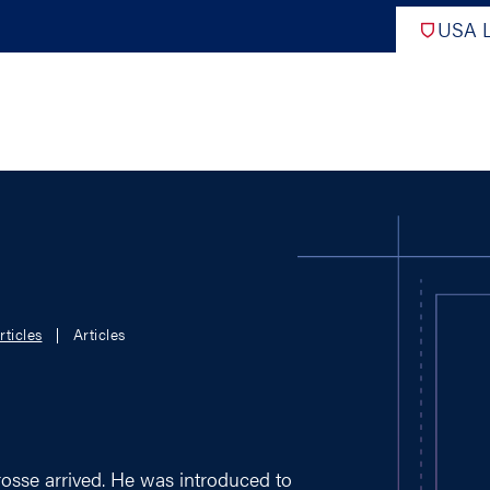
USA L
PRO
DIGITAL EDITIONS
NATION
rticles
Articles
ATHLETES UNLIMITED
MEN
NLL
WOMEN
PLL
INTERNAT
WLL
NTDP
rosse arrived. He was introduced to