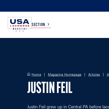
SECTION
COLLEGE
TV LISTINGS
HIGH SCHOOL
SCOREBOARD
Home
Magazine Homepage
Articles
A
MEN
BOYS
JUSTIN FEIL
WOMEN
GIRLS
Justin Feil grew up in Central PA before lac