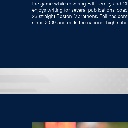
the game while covering Bill Tierney and Chr
enjoys writing for several publications, c
23 straight Boston Marathons. Feil has co
since 2009 and edits the national high scho