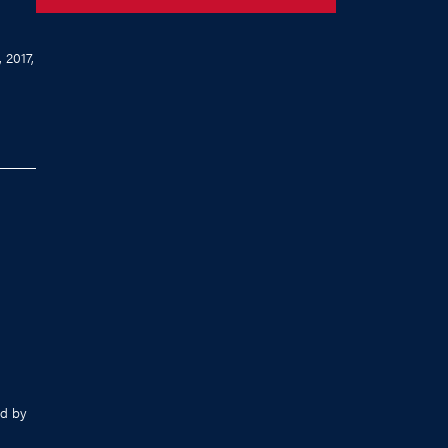
 2017,
d by