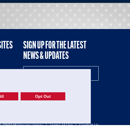
SITES
SIGN UP FOR THE LATEST
NEWS & UPDATES
NE
ll
Opt Out
52-1765246)
Privacy Policy
|
Terms of Use
|
Contact Us