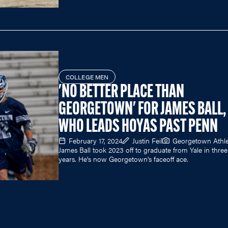
COLLEGE MEN
'NO BETTER PLACE THAN
GEORGETOWN' FOR JAMES BALL,
WHO LEADS HOYAS PAST PENN
February 17, 2024
Justin Feil
Georgetown Athle
James Ball took 2023 off to graduate from Yale in three
years. He's now Georgetown's faceoff ace.