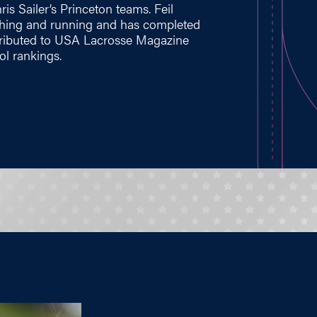
is Sailer’s Princeton teams. Feil
oaching and running and has completed
ntributed to USA Lacrosse Magazine
ol rankings.