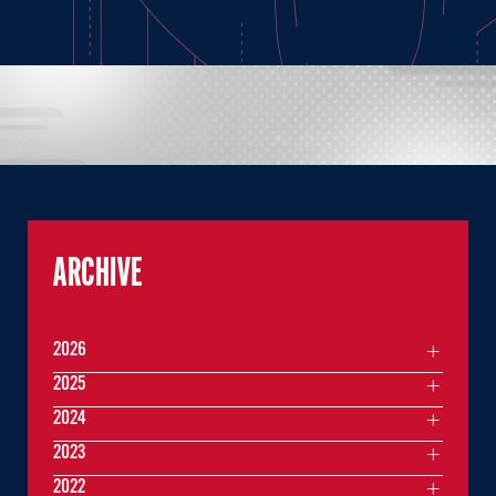
ARCHIVE
2026
2025
2024
2023
2022