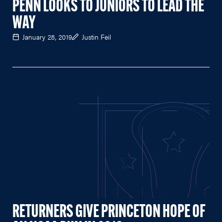
PENN LOOKS TO JUNIORS TO LEAD THE
WAY
January 28, 2019
Justin Feil
RETURNERS GIVE PRINCETON HOPE OF