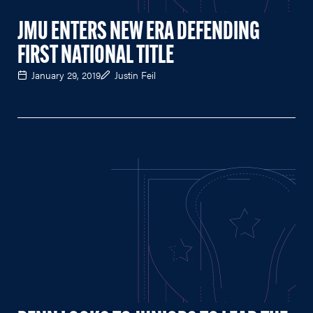
JMU ENTERS NEW ERA DEFENDING
FIRST NATIONAL TITLE
January 29, 2019
Justin Feil