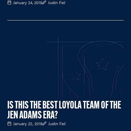
January 24, 2019
Justin Feil
IS THIS THE BEST LOYOLA TEAM OF THE
JEN ADAMS ERA?
January 22, 2019
Justin Feil