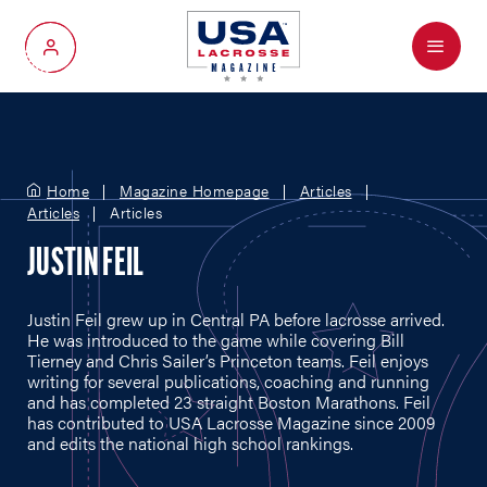
Menu
My Account
Home
Magazine Homepage
Articles
Articles
Articles
JUSTIN FEIL
Justin Feil grew up in Central PA before lacrosse arrived.
He was introduced to the game while covering Bill
Tierney and Chris Sailer’s Princeton teams. Feil enjoys
writing for several publications, coaching and running
and has completed 23 straight Boston Marathons. Feil
has contributed to USA Lacrosse Magazine since 2009
and edits the national high school rankings.