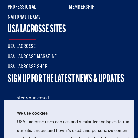
PROFESSIONAL
MEMBERSHIP
NATIONAL TEAMS
USA LACROSSE SITES
USA LACROSSE
USA LACROSSE MAGAZINE
USA LACROSSE SHOP
SIGN UP FOR THE LATEST NEWS & UPDATES
We use cookies
USA Lacrosse uses cookies and similar technologies to run
our site, understand how it's used, and personalize content