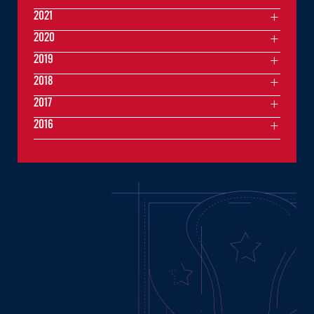
2021
2020
2019
2018
2017
2016