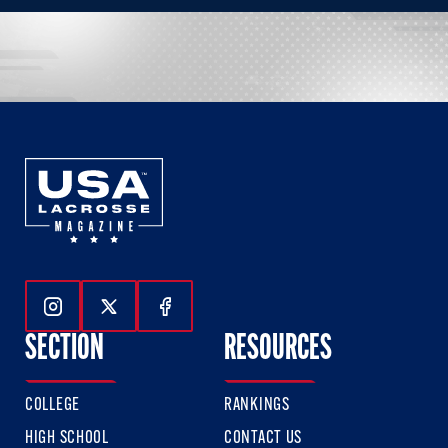
Follow Us On Instagram
Follow Us On Twitter
Follow Us On Facebook
SECTION
RESOURCES
COLLEGE
RANKINGS
HIGH SCHOOL
CONTACT US