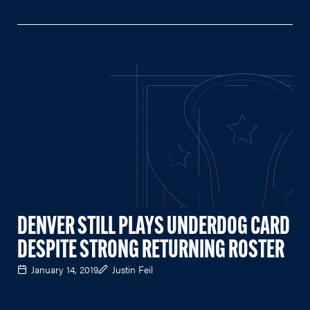
DENVER STILL PLAYS UNDERDOG CARD
DESPITE STRONG RETURNING ROSTER
January 14, 2019
Justin Feil