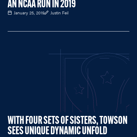
AN NCAA RUN IN 2019
January 25, 2019
Justin Feil
WITH FOUR SETS OF SISTERS, TOWSON
SEES UNIQUE DYNAMIC UNFOLD