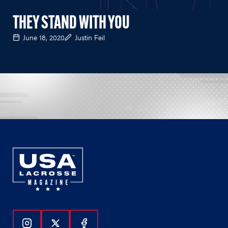
THEY STAND WITH YOU
June 18, 2020
Justin Feil
Follow Us On Instagram
Follow Us On Twitter
Follow Us On Facebook