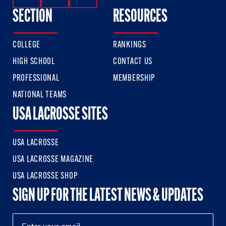
SECTION
RESOURCES
COLLEGE
RANKINGS
HIGH SCHOOL
CONTACT US
PROFESSIONAL
MEMBERSHIP
NATIONAL TEAMS
USA LACROSSE SITES
USA LACROSSE
USA LACROSSE MAGAZINE
USA LACROSSE SHOP
SIGN UP FOR THE LATEST NEWS & UPDATES