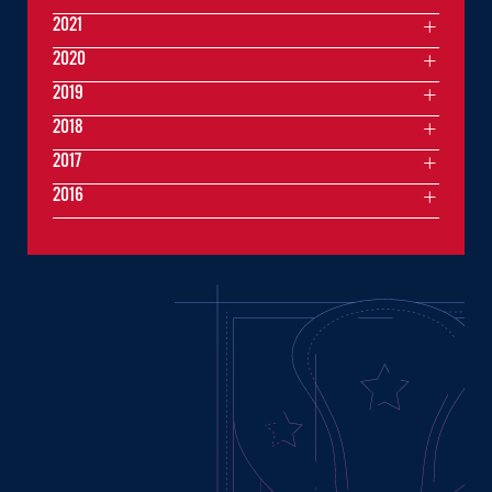
2021
2020
2019
2018
2017
2016