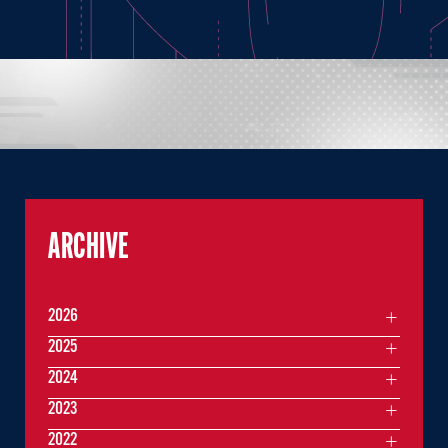
ARCHIVE
2026
2025
2024
2023
2022