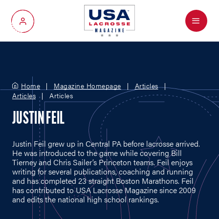
Menu
My Account
Home
Magazine Homepage
Articles
Articles
Articles
JUSTIN FEIL
Justin Feil grew up in Central PA before lacrosse arrived.
He was introduced to the game while covering Bill
Tierney and Chris Sailer’s Princeton teams. Feil enjoys
writing for several publications, coaching and running
and has completed 23 straight Boston Marathons. Feil
has contributed to USA Lacrosse Magazine since 2009
and edits the national high school rankings.