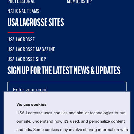
PROFESSIONAL
MEMBERSHIP
NATIONAL TEAMS
USA LACROSSE SITES
USA LACROSSE
USA LACROSSE MAGAZINE
USA LACROSSE SHOP
SIGN UP FOR THE LATEST NEWS & UPDATES
We use cookies
USA Lacrosse uses cookies and similar technologies to run
our site, understand how it's used, and personalize content
and ads. Some cookies may involve sharing information with