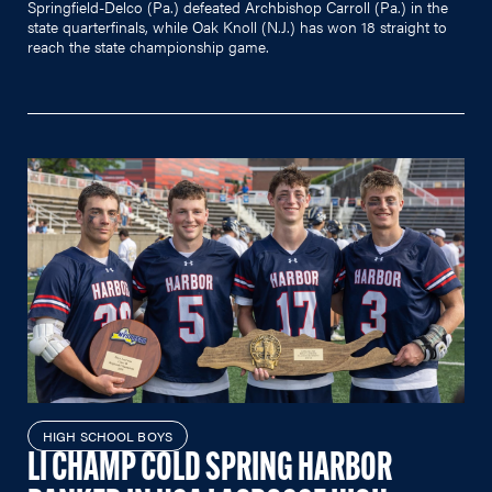
Springfield-Delco (Pa.) defeated Archbishop Carroll (Pa.) in the
state quarterfinals, while Oak Knoll (N.J.) has won 18 straight to
reach the state championship game.
HIGH SCHOOL BOYS
LI CHAMP COLD SPRING HARBOR