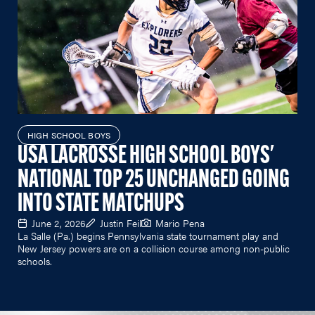
HIGH SCHOOL BOYS
USA LACROSSE HIGH SCHOOL BOYS'
NATIONAL TOP 25 UNCHANGED GOING
INTO STATE MATCHUPS
June 2, 2026
Justin Feil
Mario Pena
La Salle (Pa.) begins Pennsylvania state tournament play and
New Jersey powers are on a collision course among non-public
schools.