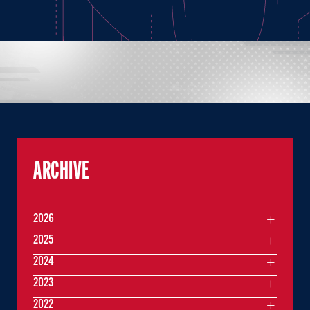
ARCHIVE
2026
2025
2024
2023
2022