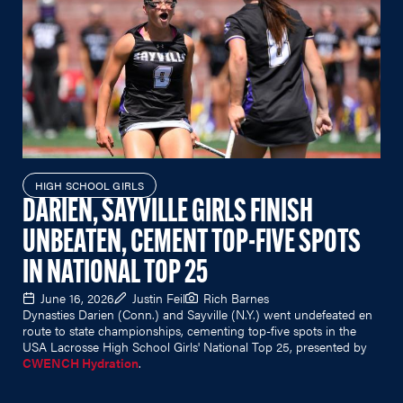
HIGH SCHOOL GIRLS
DARIEN, SAYVILLE GIRLS FINISH
UNBEATEN, CEMENT TOP-FIVE SPOTS
IN NATIONAL TOP 25
June 16, 2026
Justin Feil
Rich Barnes
Dynasties Darien (Conn.) and Sayville (N.Y.) went undefeated en
route to state championships, cementing top-five spots in the
USA Lacrosse High School Girls' National Top 25, presented by
CWENCH Hydration
.