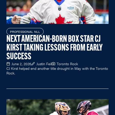
PROFESSIONAL NLL
NEXT AMERICAN-BORN BOX STAR CJ
KIRST TAKING LESSONS FROM EARLY
SUCCESS
June 2, 2026
Justin Feil
Toronto Rock
CJ Kirst helped end another title drought in May with the Toronto
Rock.