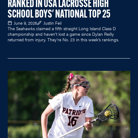
RANKED IN USA LACROSSE HIGH
SCHOOL BOYS' NATIONAL TOP 25
June 9, 2026
Justin Feil
The Seahawks claimed a fifth straight Long Island Class D
championship and haven't lost a game since Dylan Reilly
returned from injury. They're No. 23 in this week's rankings.