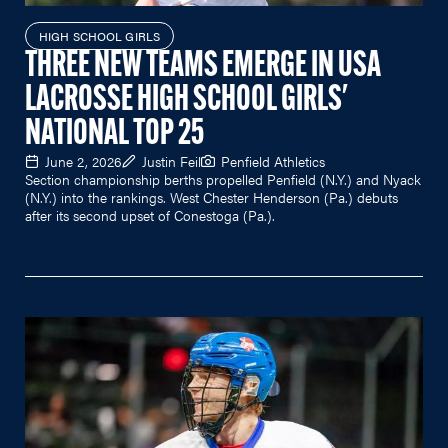
HIGH SCHOOL GIRLS
THREE NEW TEAMS EMERGE IN USA
LACROSSE HIGH SCHOOL GIRLS'
NATIONAL TOP 25
June 2, 2026
Justin Feil
Penfield Athletics
Section championship berths propelled Penfield (N.Y.) and Nyack
(N.Y.) into the rankings. West Chester Henderson (Pa.) debuts
after its second upset of Conestoga (Pa.).