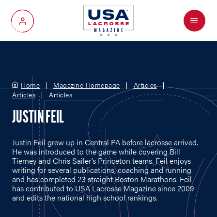
Menu
My Account
Home
Magazine Homepage
Articles
Articles
Articles
JUSTIN FEIL
Justin Feil grew up in Central PA before lacrosse arrived.
He was introduced to the game while covering Bill
Tierney and Chris Sailer’s Princeton teams. Feil enjoys
writing for several publications, coaching and running
and has completed 23 straight Boston Marathons. Feil
has contributed to USA Lacrosse Magazine since 2009
and edits the national high school rankings.