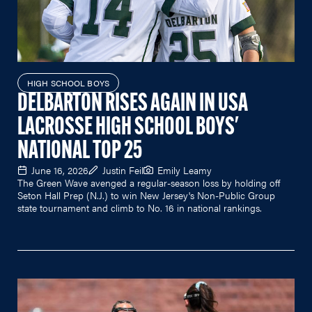
HIGH SCHOOL BOYS
DELBARTON RISES AGAIN IN USA
LACROSSE HIGH SCHOOL BOYS'
NATIONAL TOP 25
June 16, 2026
Justin Feil
Emily Leamy
The Green Wave avenged a regular-season loss by holding off
Seton Hall Prep (N.J.) to win New Jersey's Non-Public Group
state tournament and climb to No. 16 in national rankings.