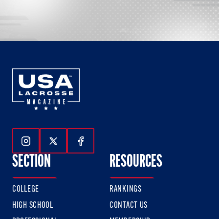
Follow Us On Instagram
Follow Us On Twitter
Follow Us On Facebook
SECTION
RESOURCES
COLLEGE
RANKINGS
HIGH SCHOOL
CONTACT US