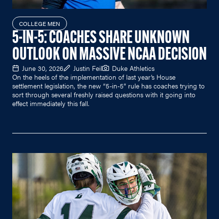
COLLEGE MEN
5-IN-5: COACHES SHARE UNKNOWN
OUTLOOK ON MASSIVE NCAA DECISION
June 30, 2026
Justin Feil
Duke Athletics
On the heels of the implementation of last year’s House
settlement legislation, the new “5-in-5” rule has coaches trying to
sort through several freshly raised questions with it going into
effect immediately this fall.