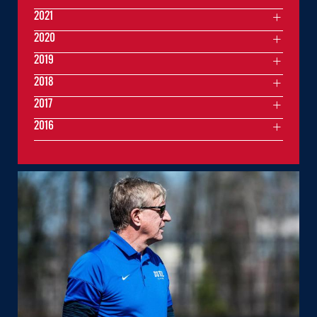
2021
2020
2019
2018
2017
2016