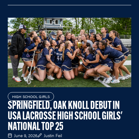
HIGH SCHOOL GIRLS
SPRINGFIELD, OAK KNOLL DEBUT IN
USA LACROSSE HIGH SCHOOL GIRLS'
NATIONAL TOP 25
June 9, 2026
Justin Feil