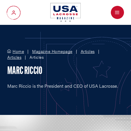
Menu
My Account
Home
Magazine Homepage
Articles
Articles
Articles
MARC RICCIO
Marc Riccio is the President and CEO of USA Lacrosse.