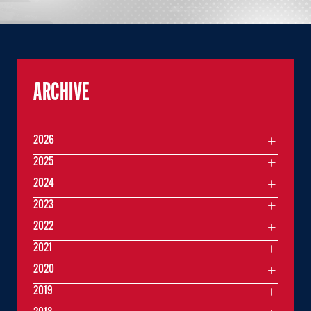
ARCHIVE
2026
2025
2024
2023
2022
2021
2020
2019