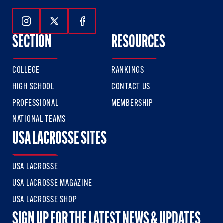
Follow Us On Instagram
Follow Us On Twitter
Follow Us On Facebook
SECTION
RESOURCES
COLLEGE
RANKINGS
HIGH SCHOOL
CONTACT US
PROFESSIONAL
MEMBERSHIP
NATIONAL TEAMS
USA LACROSSE SITES
USA LACROSSE
USA LACROSSE MAGAZINE
USA LACROSSE SHOP
SIGN UP FOR THE LATEST NEWS & UPDATES