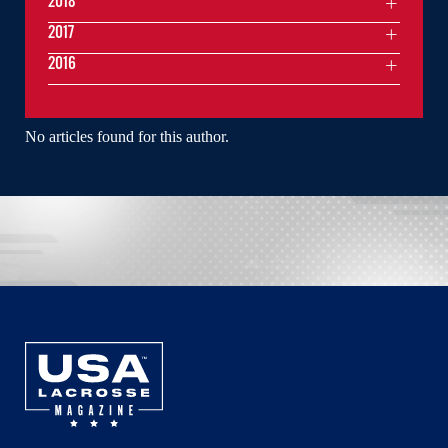
2018
2017
2016
No articles found for this author.