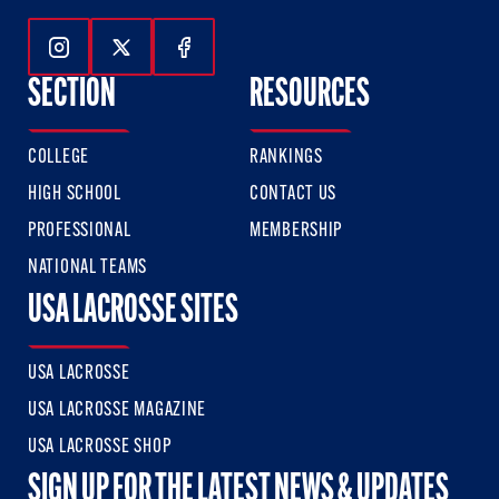
Follow Us On Instagram
Follow Us On Twitter
Follow Us On Facebook
SECTION
RESOURCES
COLLEGE
RANKINGS
HIGH SCHOOL
CONTACT US
PROFESSIONAL
MEMBERSHIP
NATIONAL TEAMS
USA LACROSSE SITES
USA LACROSSE
USA LACROSSE MAGAZINE
USA LACROSSE SHOP
SIGN UP FOR THE LATEST NEWS & UPDATES