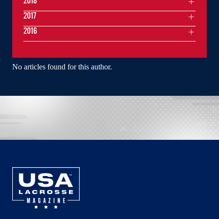
2018
2017
2016
No articles found for this author.