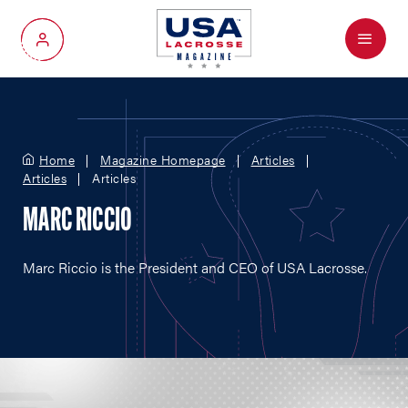
Menu
My Account
Home
Magazine Homepage
Articles
Articles
Articles
MARC RICCIO
Marc Riccio is the President and CEO of USA Lacrosse.