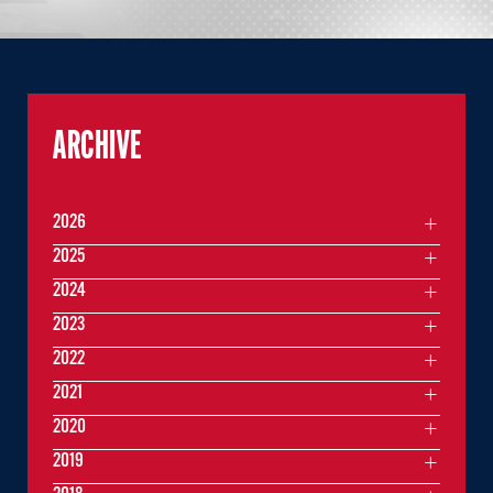
ARCHIVE
2026
2025
2024
2023
2022
2021
2020
2019