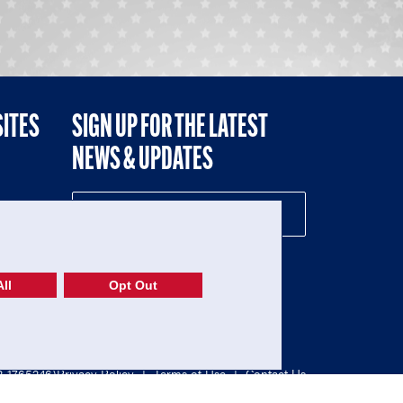
SITES
SIGN UP FOR THE LATEST
NEWS & UPDATES
NE
ll
Opt Out
52-1765246)
Privacy Policy
|
Terms of Use
|
Contact Us