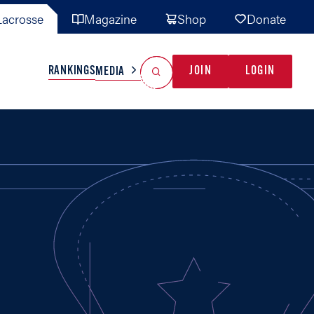
acrosse
Magazine
Shop
Donate
Search
Reset Search
RANKINGS
JOIN
LOGIN
MEDIA
AL TEAMS
MISC
GAME READY
INDUSTRY
IONAL
YOUTH