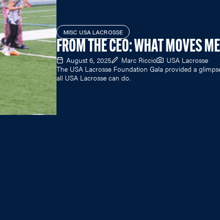
MISC USA LACROSSE
FROM THE CEO: WHAT MOVES ME
August 6, 2025
Marc Riccio
USA Lacrosse
The USA Lacrosse Foundation Gala provided a glimps
all USA Lacrosse can do.