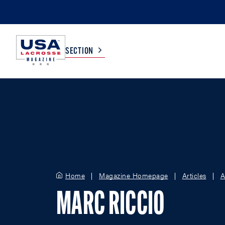
SECTION
COLLEGE
TV LISTINGS
HIGH SCHOOL
SCOREBOARD
MEN
BOYS
Home
Magazine Homepage
Articles
A
WOMEN
GIRLS
MARC RICCIO