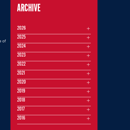
ARCHIVE
2026
2025
e of
2024
2023
2022
2021
2020
2019
2018
2017
2016