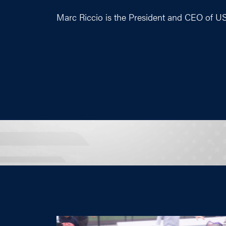
Marc Riccio is the President and CEO of U