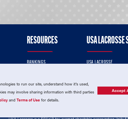
RESOURCES
USA LACROSSE 
RANKINGS
USA LACROSSE
CONTACT US
USA LACROSSE MAGAZI
ok
MEMBERSHIP
USA LACROSSE SHOP
ologies to run our site, understand how it's used,
Accept A
es may involve sharing information with third parties
olicy
and
Terms of Use
for details.
USA Lacrosse is a 501(c)3 tax-exempt charitable organization (EIN 