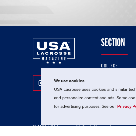
SECTION
COLLEGE
HIGH SCHOOL
We use cookies
Follow Us On Instagram
Follow Us On Twitter
Follow Us On Facebo
PROFESSIONAL
USA Lacrosse uses cookies and similar techn
NATIONAL TEAMS
and personalize content and ads. Some cooki
for advertising purposes. See our
Privacy P
© 2026 USA Lacrosse. All Rights Reserved.