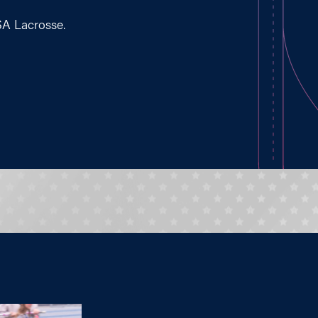
SA Lacrosse.