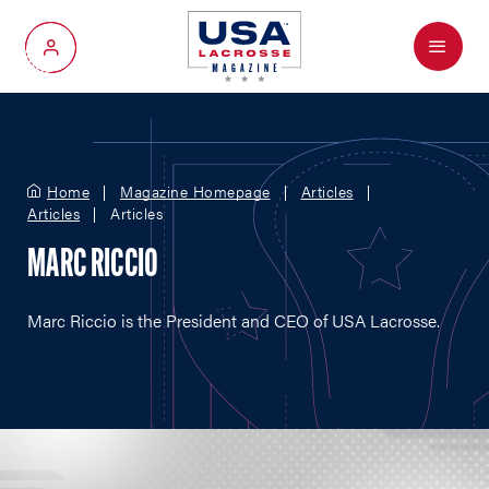
Menu
My Account
Home
Magazine Homepage
Articles
Articles
Articles
MARC RICCIO
Marc Riccio is the President and CEO of USA Lacrosse.