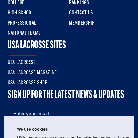
COLLEGE
RANKINGS
HIGH SCHOOL
CONTACT US
PROFESSIONAL
MEMBERSHIP
NATIONAL TEAMS
USA LACROSSE SITES
USA LACROSSE
USA LACROSSE MAGAZINE
USA LACROSSE SHOP
SIGN UP FOR THE LATEST NEWS & UPDATES
We use cookies
USA Lacrosse uses cookies and similar technologies to run