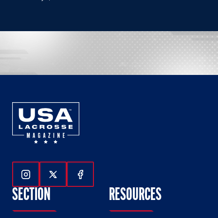
Follow Us On Instagram
Follow Us On Twitter
Follow Us On Facebook
SECTION
RESOURCES