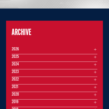
ARCHIVE
2026
2025
2024
2023
2022
2021
2020
2019