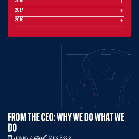
2018
2017
2016
FROM THE CEO: WHY WE DO WHAT WE
DO
January 7, 2022
Marc Riccio