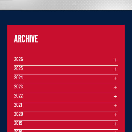
ARCHIVE
2026
2025
2024
2023
2022
2021
2020
2019