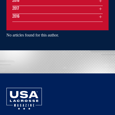
2018
2017
2016
No articles found for this author.