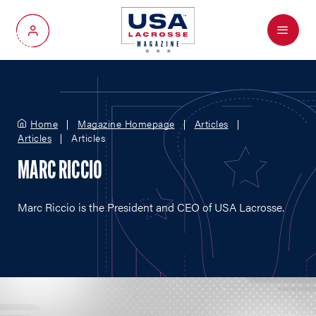
Menu
My Account
Home
Magazine Homepage
Articles
Articles
Articles
MARC RICCIO
Marc Riccio is the President and CEO of USA Lacrosse.