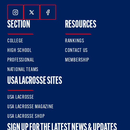
Follow Us On Instagram
Follow Us On Twitter
Follow Us On Facebook
SECTION
RESOURCES
COLLEGE
RANKINGS
HIGH SCHOOL
CONTACT US
PROFESSIONAL
MEMBERSHIP
NATIONAL TEAMS
USA LACROSSE SITES
USA LACROSSE
USA LACROSSE MAGAZINE
USA LACROSSE SHOP
SIGN UP FOR THE LATEST NEWS & UPDATES