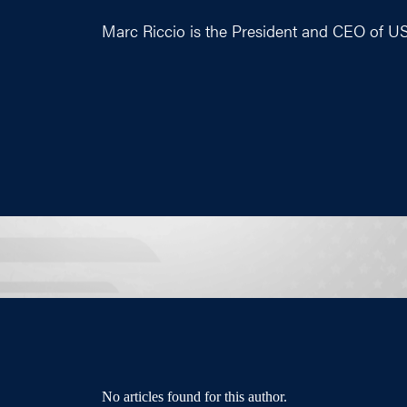
Marc Riccio is the President and CEO of U
No articles found for this author.