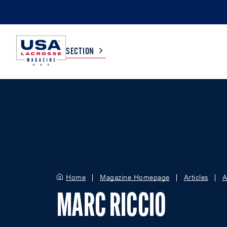
SECTION
COLLEGE
TV LISTINGS
HIGH SCHOOL
SCOREBOARD
MEN
BOYS
Home
Magazine Homepage
Articles
A
WOMEN
GIRLS
MARC RICCIO