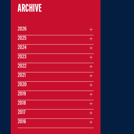
ARCHIVE
2026
2025
2024
2023
2022
2021
2020
2019
2018
2017
2016