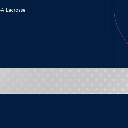
SA Lacrosse.