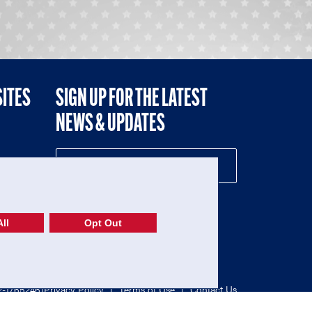
SITES
SIGN UP FOR THE LATEST
NEWS & UPDATES
NE
ll
Opt Out
52-1765246)
Privacy Policy
|
Terms of Use
|
Contact Us