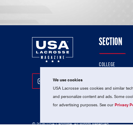
SECTION
COLLEGE
HIGH SCHOOL
We use cookies
Follow Us On Instagram
Follow Us On Twitter
Follow Us On Facebo
PROFESSIONAL
USA Lacrosse uses cookies and similar techn
NATIONAL TEAMS
and personalize content and ads. Some cooki
for advertising purposes. See our
Privacy P
© 2026 USA Lacrosse. All Rights Reserved.