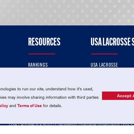
RESOURCES
USA LACROSSE 
RANKINGS
USA LACROSSE
CONTACT US
USA LACROSSE MAGAZI
ok
MEMBERSHIP
USA LACROSSE SHOP
ologies to run our site, understand how it's used,
Accept A
es may involve sharing information with third parties
olicy
and
Terms of Use
for details.
USA Lacrosse is a 501(c)3 tax-exempt charitable organization (EIN 