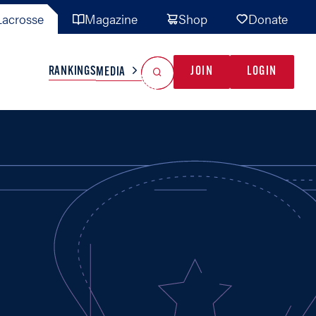
acrosse
Magazine
Shop
Donate
Search
Reset Search
RANKINGS
JOIN
LOGIN
MEDIA
AL TEAMS
MISC
GAME READY
INDUSTRY
IONAL
YOUTH