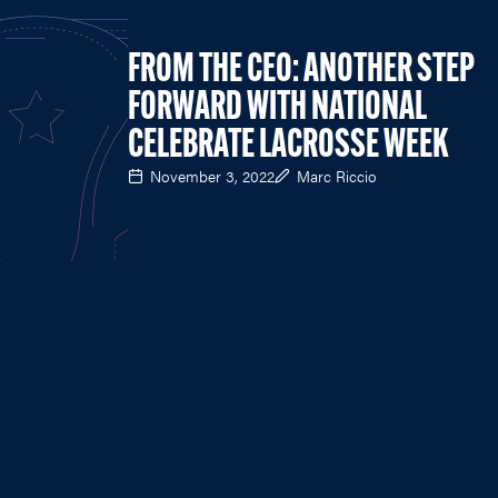
FROM THE CEO: ANOTHER STEP
FORWARD WITH NATIONAL
CELEBRATE LACROSSE WEEK
November 3, 2022
Marc Riccio