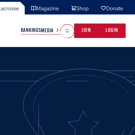
acrosse
Magazine
Shop
Donate
Search
Reset Search
RANKINGS
JOIN
LOGIN
MEDIA
AL TEAMS
MISC
GAME READY
INDUSTRY
IONAL
YOUTH