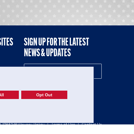
SITES
SIGN UP FOR THE LATEST
NEWS & UPDATES
NE
ll
Opt Out
52-1765246)
Privacy Policy
|
Terms of Use
|
Contact Us