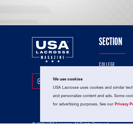
SECTION
COLLEGE
HIGH SCHOOL
We use cookies
Follow Us On Instagram
Follow Us On Twitter
Follow Us On Facebo
PROFESSIONAL
USA Lacrosse uses cookies and similar techn
NATIONAL TEAMS
and personalize content and ads. Some cooki
for advertising purposes. See our
Privacy P
© 2026 USA Lacrosse. All Rights Reserved.