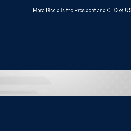
Marc Riccio is the President and CEO of U