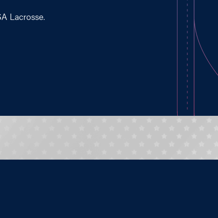
SA Lacrosse.