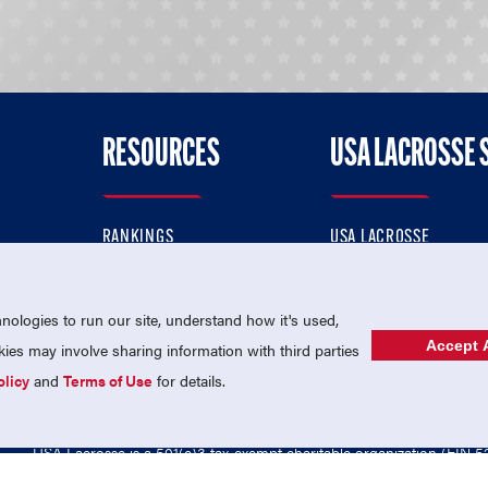
RESOURCES
USA LACROSSE 
RANKINGS
USA LACROSSE
CONTACT US
USA LACROSSE MAGAZI
ok
MEMBERSHIP
USA LACROSSE SHOP
ologies to run our site, understand how it's used,
Accept A
es may involve sharing information with third parties
olicy
and
Terms of Use
for details.
USA Lacrosse is a 501(c)3 tax-exempt charitable organization (EIN 