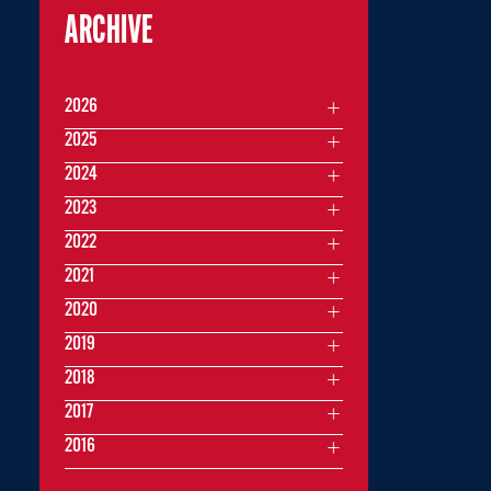
ARCHIVE
2026
2025
2024
2023
2022
2021
2020
2019
2018
2017
2016