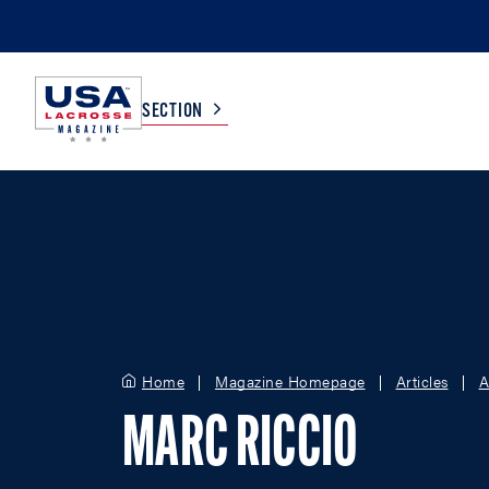
SECTION
COLLEGE
TV LISTINGS
HIGH SCHOOL
SCOREBOARD
MEN
BOYS
Home
Magazine Homepage
Articles
A
WOMEN
GIRLS
MARC RICCIO