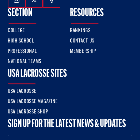
Follow Us On Instagram
Follow Us On Twitter
Follow Us On Facebook
SECTION
RESOURCES
COLLEGE
RANKINGS
HIGH SCHOOL
CONTACT US
PROFESSIONAL
MEMBERSHIP
NATIONAL TEAMS
USA LACROSSE SITES
USA LACROSSE
USA LACROSSE MAGAZINE
USA LACROSSE SHOP
SIGN UP FOR THE LATEST NEWS & UPDATES