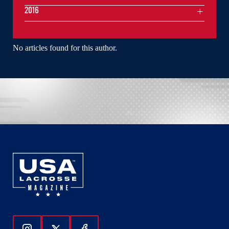
2016
No articles found for this author.