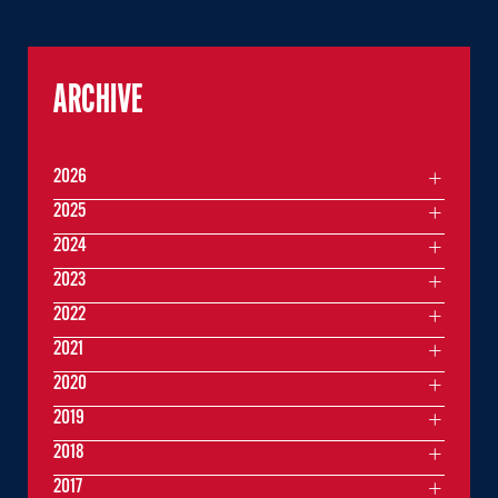
ARCHIVE
2026
2025
2024
2023
2022
2021
2020
2019
2018
2017