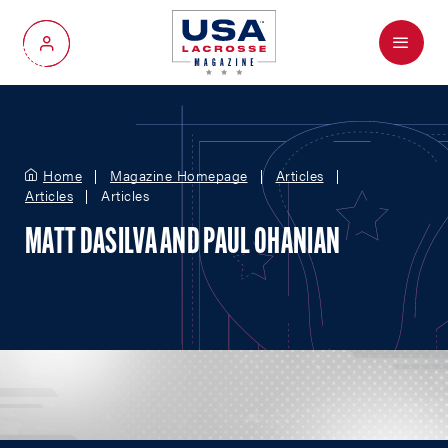
Menu
My Account
Home
Magazine Homepage
Articles
Articles
Articles
MATT DASILVA AND PAUL OHANIAN