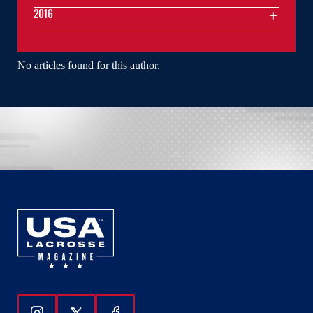
2016
No articles found for this author.