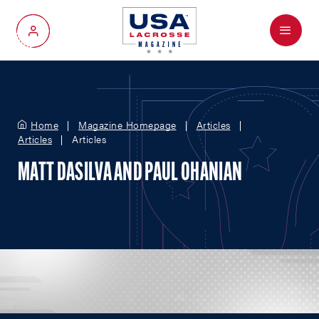
Menu
My Account
Home
Magazine Homepage
Articles
Articles
Articles
MATT DASILVA AND PAUL OHANIAN