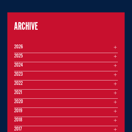
ARCHIVE
2026
2025
2024
2023
2022
2021
2020
2019
2018
2017