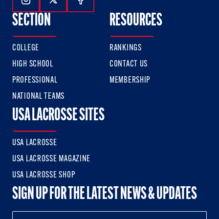
Follow Us On Instagram
Follow Us On Twitter
Follow Us On Facebook
SECTION
RESOURCES
COLLEGE
RANKINGS
HIGH SCHOOL
CONTACT US
PROFESSIONAL
MEMBERSHIP
NATIONAL TEAMS
USA LACROSSE SITES
USA LACROSSE
USA LACROSSE MAGAZINE
USA LACROSSE SHOP
SIGN UP FOR THE LATEST NEWS & UPDATES