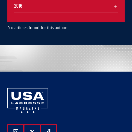
2016
No articles found for this author.