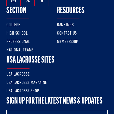
Follow Us On Instagram
Follow Us On Twitter
Follow Us On Facebook
SECTION
RESOURCES
COLLEGE
RANKINGS
HIGH SCHOOL
CONTACT US
PROFESSIONAL
MEMBERSHIP
NATIONAL TEAMS
USA LACROSSE SITES
USA LACROSSE
USA LACROSSE MAGAZINE
USA LACROSSE SHOP
SIGN UP FOR THE LATEST NEWS & UPDATES