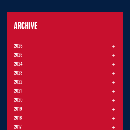
ARCHIVE
2026
2025
2024
2023
2022
2021
2020
2019
2018
2017