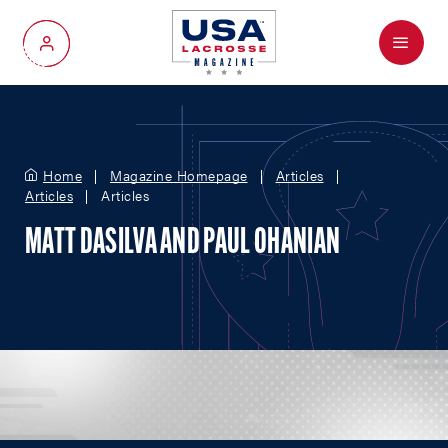
Menu
My Account
Home
Magazine Homepage
Articles
Articles
Articles
MATT DASILVA AND PAUL OHANIAN