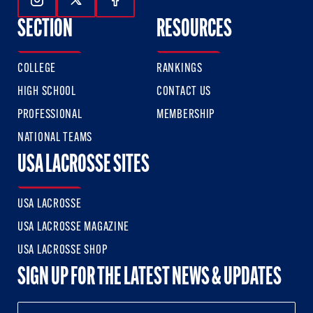
Follow Us On Instagram
Follow Us On Twitter
Follow Us On Facebook
SECTION
RESOURCES
COLLEGE
RANKINGS
HIGH SCHOOL
CONTACT US
PROFESSIONAL
MEMBERSHIP
NATIONAL TEAMS
USA LACROSSE SITES
USA LACROSSE
USA LACROSSE MAGAZINE
USA LACROSSE SHOP
SIGN UP FOR THE LATEST NEWS & UPDATES