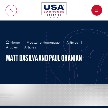
Menu
My Account
Home
Magazine Homepage
Articles
Articles
Articles
MATT DASILVA AND PAUL OHANIAN