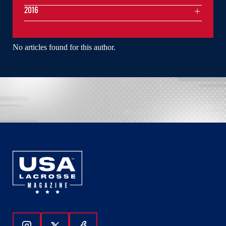
2016
No articles found for this author.