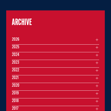
ARCHIVE
2026
2025
2024
2023
2022
2021
2020
2019
2018
2017