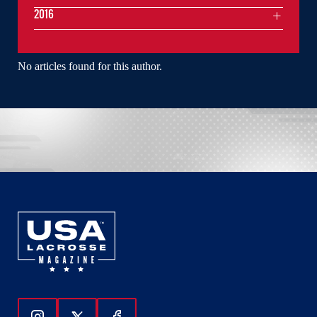
2016
No articles found for this author.