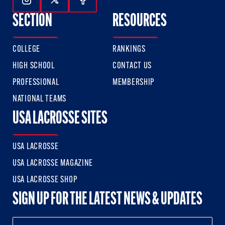
Follow Us On Instagram
Follow Us On Twitter
Follow Us On Facebook
SECTION
RESOURCES
COLLEGE
RANKINGS
HIGH SCHOOL
CONTACT US
PROFESSIONAL
MEMBERSHIP
NATIONAL TEAMS
USA LACROSSE SITES
USA LACROSSE
USA LACROSSE MAGAZINE
USA LACROSSE SHOP
SIGN UP FOR THE LATEST NEWS & UPDATES