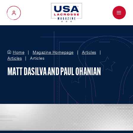
Menu
My Account
Home
Magazine Homepage
Articles
Articles
Articles
MATT DASILVA AND PAUL OHANIAN