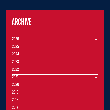
ARCHIVE
2026
2025
2024
2023
2022
2021
2020
2019
2018
2017