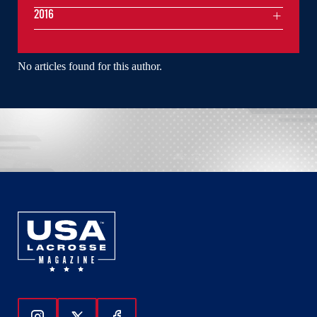
2016
No articles found for this author.