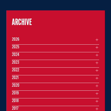
ARCHIVE
2026
2025
2024
2023
2022
2021
2020
2019
2018
2017