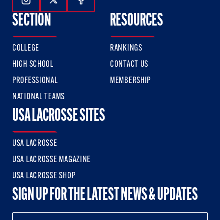
Follow Us On Instagram
Follow Us On Twitter
Follow Us On Facebook
SECTION
RESOURCES
COLLEGE
RANKINGS
HIGH SCHOOL
CONTACT US
PROFESSIONAL
MEMBERSHIP
NATIONAL TEAMS
USA LACROSSE SITES
USA LACROSSE
USA LACROSSE MAGAZINE
USA LACROSSE SHOP
SIGN UP FOR THE LATEST NEWS & UPDATES