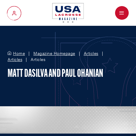
Menu
My Account
Home
Magazine Homepage
Articles
Articles
Articles
MATT DASILVA AND PAUL OHANIAN