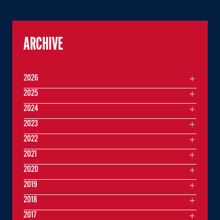
ARCHIVE
2026
2025
2024
2023
2022
2021
2020
2019
2018
2017