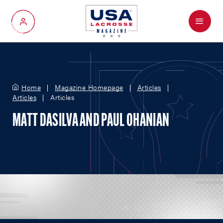
Menu
My Account
Home
Magazine Homepage
Articles
Articles
Articles
MATT DASILVA AND PAUL OHANIAN