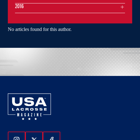
2016
No articles found for this author.