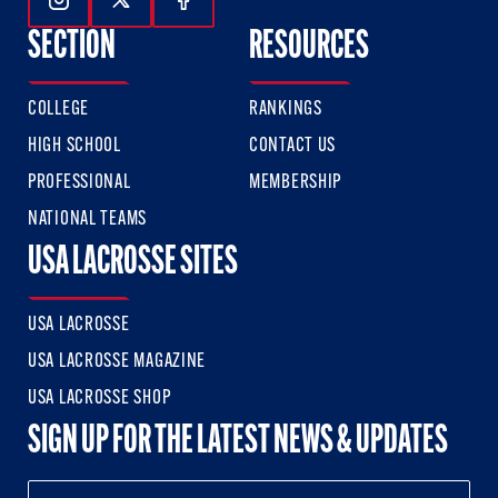
Follow Us On Instagram
Follow Us On Twitter
Follow Us On Facebook
SECTION
RESOURCES
COLLEGE
RANKINGS
HIGH SCHOOL
CONTACT US
PROFESSIONAL
MEMBERSHIP
NATIONAL TEAMS
USA LACROSSE SITES
USA LACROSSE
USA LACROSSE MAGAZINE
USA LACROSSE SHOP
SIGN UP FOR THE LATEST NEWS & UPDATES