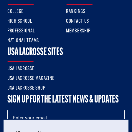
COLLEGE
RANKINGS
HIGH SCHOOL
CONTACT US
PROFESSIONAL
MEMBERSHIP
NATIONAL TEAMS
USA LACROSSE SITES
USA LACROSSE
USA LACROSSE MAGAZINE
USA LACROSSE SHOP
SIGN UP FOR THE LATEST NEWS & UPDATES