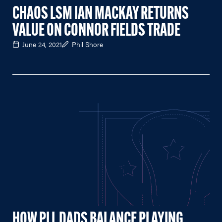
CHAOS LSM IAN MACKAY RETURNS
VALUE ON CONNOR FIELDS TRADE
June 24, 2021
Phil Shore
HOW PLL DADS BALANCE PLAYING