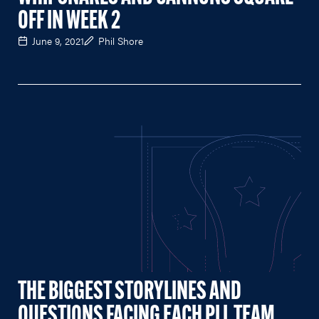
OFF IN WEEK 2
June 9, 2021
Phil Shore
THE BIGGEST STORYLINES AND
QUESTIONS FACING EACH PLL TEAM