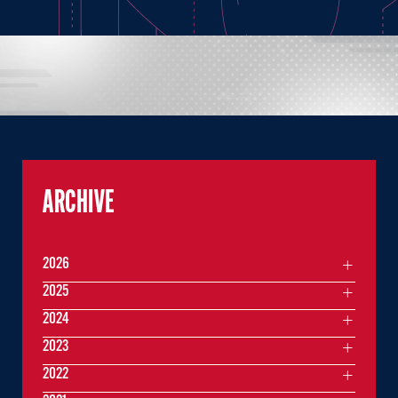
ARCHIVE
2026
2025
2024
2023
2022