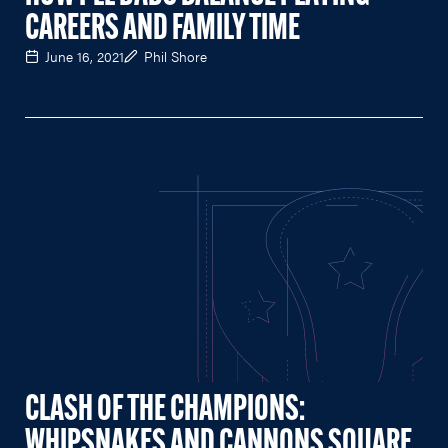
CAREERS AND FAMILY TIME
June 16, 2021
Phil Shore
CLASH OF THE CHAMPIONS:
WHIPSNAKES AND CANNONS SQUARE