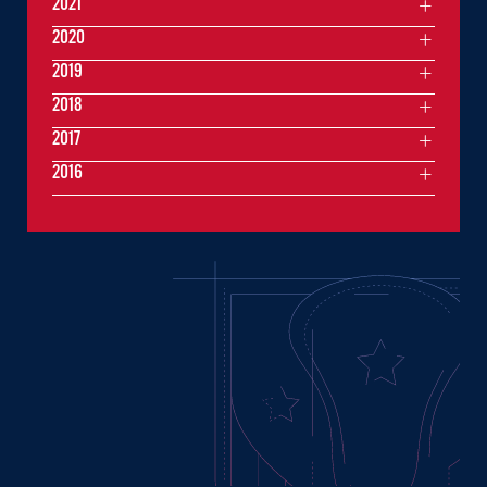
2021
2020
2019
2018
2017
2016