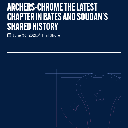
ARCHERS-CHROME THE LATEST
CHAPTER IN BATES AND SOUDAN'S
SHARED HISTORY
June 30, 2021
Phil Shore