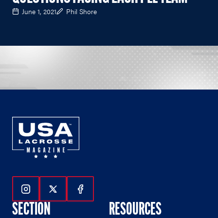
June 1, 2021
Phil Shore
Follow Us On Instagram
Follow Us On Twitter
Follow Us On Facebook
SECTION
RESOURCES