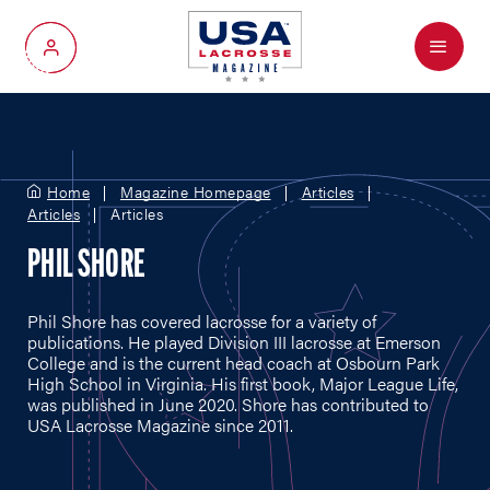
Menu
My Account
Home
Magazine Homepage
Articles
Articles
Articles
PHIL SHORE
Phil Shore has covered lacrosse for a variety of
publications. He played Division III lacrosse at Emerson
College and is the current head coach at Osbourn Park
High School in Virginia. His first book, Major League Life,
was published in June 2020. Shore has contributed to
USA Lacrosse Magazine since 2011.