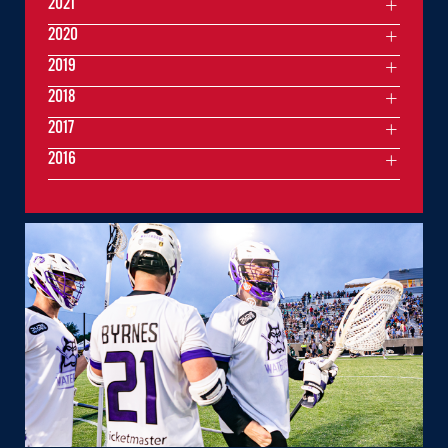
2021
2020
2019
2018
2017
2016