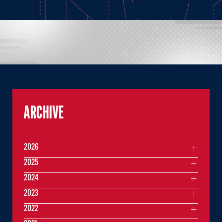
ARCHIVE
2026
2025
2024
2023
2022