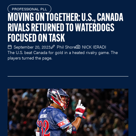
PROFESSIONAL PLL
MOVING ON TOGETHER: U.S., CANADA
RIVALS RETURNED TO WATERDOGS
FOCUSED ON TASK
September 20, 2023
Phil Shore
NICK IERADI
The U.S. beat Canada for gold in a heated rivalry game. The
players turned the page.