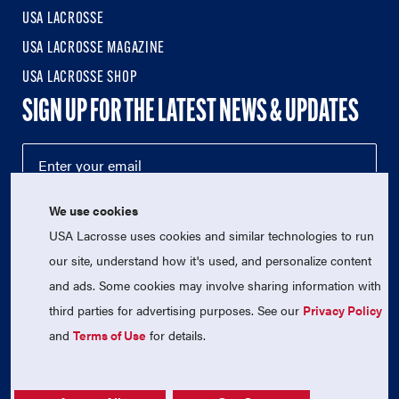
USA LACROSSE
USA LACROSSE MAGAZINE
USA LACROSSE SHOP
SIGN UP FOR THE LATEST NEWS & UPDATES
We use cookies
USA Lacrosse uses cookies and similar technologies to run
our site, understand how it's used, and personalize content
and ads. Some cookies may involve sharing information with
third parties for advertising purposes. See our
Privacy Policy
© 2026 USA Lacrosse. All Rights Reserved.
USA Lacrosse is a 501(c)3 tax-exempt charitable organization
and
Terms of Use
for details.
(EIN 52-1765246)
Privacy Policy
|
Terms of Use
|
Contact Us