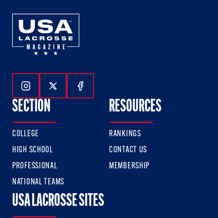
Follow Us On Instagram
Follow Us On Twitter
Follow Us On Facebook
SECTION
RESOURCES
COLLEGE
RANKINGS
HIGH SCHOOL
CONTACT US
PROFESSIONAL
MEMBERSHIP
NATIONAL TEAMS
USA LACROSSE SITES