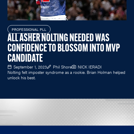
PROFESSIONAL PLL
ALL ASHER NOLTING NEEDED WAS
CONFIDENCE TO BLOSSOM INTO MVP
CANDIDATE
September 1, 2023
Phil Shore
NICK IERADI
Nolting felt imposter syndrome as a rookie. Brian Holman helped
unlock his best.