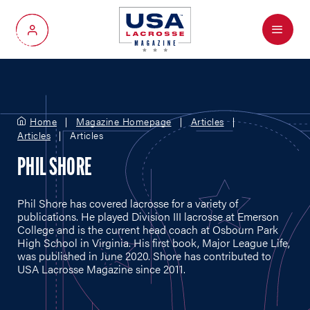
Menu
My Account
Home
Magazine Homepage
Articles
Articles
Articles
PHIL SHORE
Phil Shore has covered lacrosse for a variety of
publications. He played Division III lacrosse at Emerson
College and is the current head coach at Osbourn Park
High School in Virginia. His first book, Major League Life,
was published in June 2020. Shore has contributed to
USA Lacrosse Magazine since 2011.