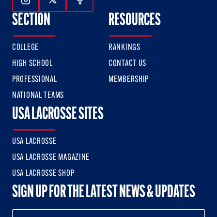
Follow Us On Instagram
Follow Us On Twitter
Follow Us On Facebook
SECTION
RESOURCES
COLLEGE
RANKINGS
HIGH SCHOOL
CONTACT US
PROFESSIONAL
MEMBERSHIP
NATIONAL TEAMS
USA LACROSSE SITES
USA LACROSSE
USA LACROSSE MAGAZINE
USA LACROSSE SHOP
SIGN UP FOR THE LATEST NEWS & UPDATES