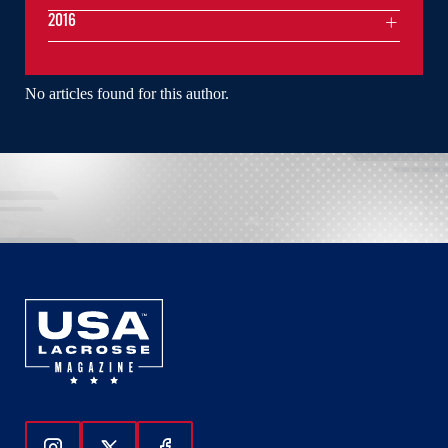
2016
No articles found for this author.