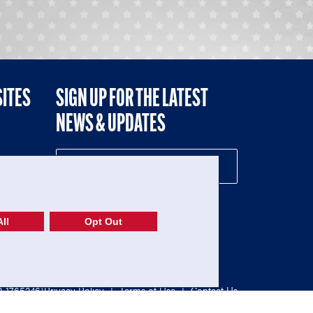
SITES
SIGN UP FOR THE LATEST
NEWS & UPDATES
NE
ll
Opt Out
52-1765246)
Privacy Policy
|
Terms of Use
|
Contact Us