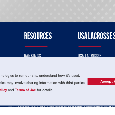
RESOURCES
USA LACROSSE 
RANKINGS
USA LACROSSE
CONTACT US
USA LACROSSE MAGAZI
ok
MEMBERSHIP
USA LACROSSE SHOP
ologies to run our site, understand how it's used,
Accept A
es may involve sharing information with third parties
olicy
and
Terms of Use
for details.
USA Lacrosse is a 501(c)3 tax-exempt charitable organization (EIN 