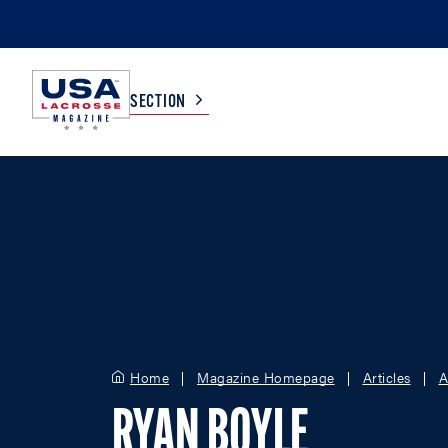
SECTION
COLLEGE
TV LISTINGS
HIGH SCHOOL
SCOREBOARD
MEN
BOYS
WOMEN
GIRLS
Home
Magazine Homepage
Articles
A
RYAN BOYLE