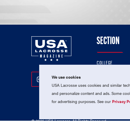
SECTION
COLLEGE
HIGH SCHOOL
We use cookies
Follow Us On Instagram
Follow Us On Twitter
Follow Us On Facebo
PROFESSIONAL
USA Lacrosse uses cookies and similar techn
NATIONAL TEAMS
and personalize content and ads. Some cooki
for advertising purposes. See our
Privacy P
© 2026 USA Lacrosse. All Rights Reserved.