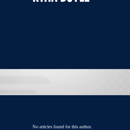
No articles found for this author.