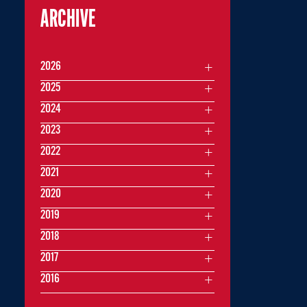
ARCHIVE
2026
2025
2024
2023
2022
2021
2020
2019
2018
2017
2016