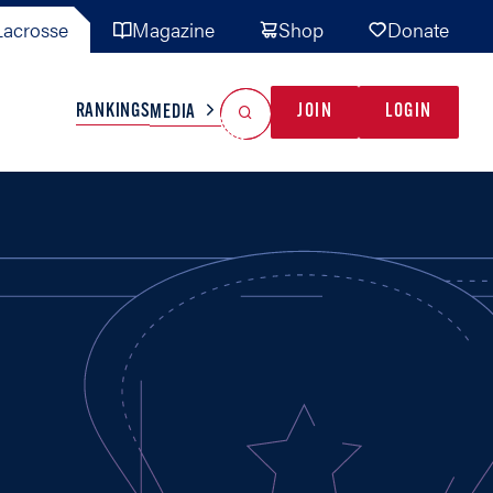
acrosse
Magazine
Shop
Donate
Search
Reset Search
RANKINGS
JOIN
LOGIN
MEDIA
AL TEAMS
MISC
GAME READY
INDUSTRY
IONAL
YOUTH