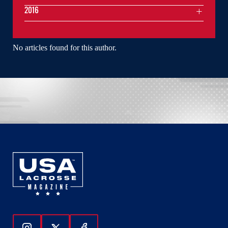
2016
No articles found for this author.