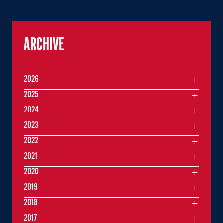
ARCHIVE
2026
2025
2024
2023
2022
2021
2020
2019
2018
2017