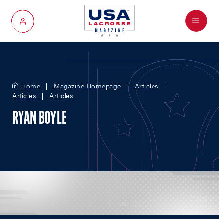
Menu
My Account
Home
Magazine Homepage
Articles
Articles
Articles
RYAN BOYLE