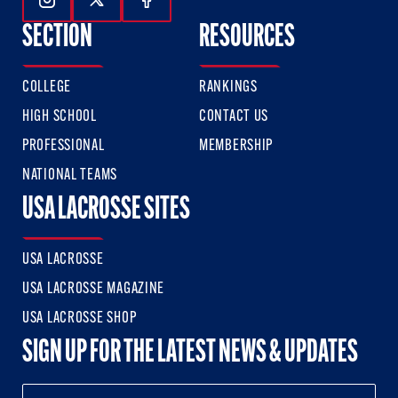
Follow Us On Instagram
Follow Us On Twitter
Follow Us On Facebook
SECTION
RESOURCES
COLLEGE
RANKINGS
HIGH SCHOOL
CONTACT US
PROFESSIONAL
MEMBERSHIP
NATIONAL TEAMS
USA LACROSSE SITES
USA LACROSSE
USA LACROSSE MAGAZINE
USA LACROSSE SHOP
SIGN UP FOR THE LATEST NEWS & UPDATES