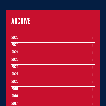
ARCHIVE
2026
2025
2024
2023
2022
2021
2020
2019
2018
2017