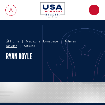
Menu
My Account
Home
Magazine Homepage
Articles
Articles
Articles
RYAN BOYLE