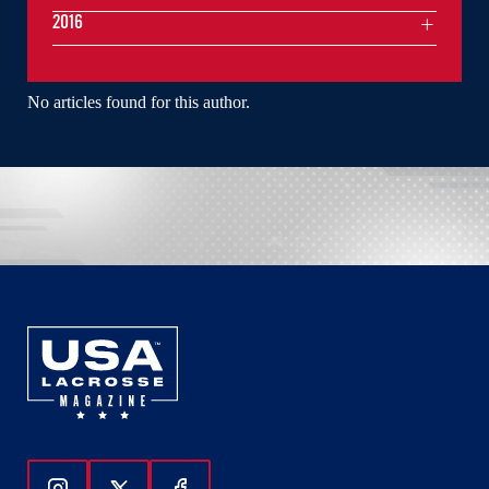
2016
No articles found for this author.