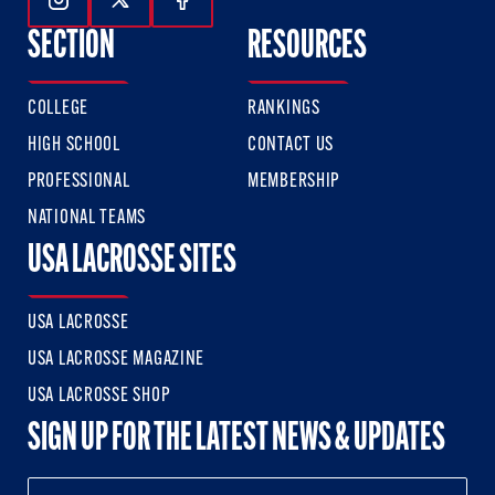
Follow Us On Instagram
Follow Us On Twitter
Follow Us On Facebook
SECTION
RESOURCES
COLLEGE
RANKINGS
HIGH SCHOOL
CONTACT US
PROFESSIONAL
MEMBERSHIP
NATIONAL TEAMS
USA LACROSSE SITES
USA LACROSSE
USA LACROSSE MAGAZINE
USA LACROSSE SHOP
SIGN UP FOR THE LATEST NEWS & UPDATES