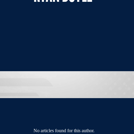
No articles found for this author.