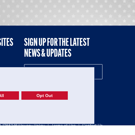
SITES
SIGN UP FOR THE LATEST
NEWS & UPDATES
NE
ll
Opt Out
52-1765246)
Privacy Policy
|
Terms of Use
|
Contact Us