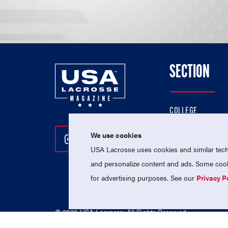
SECTION
COLLEGE
HIGH SCHOOL
We use cookies
Follow Us On Instagram
Follow Us On Twitter
Follow Us On Facebo
PROFESSIONAL
USA Lacrosse uses cookies and similar techn
NATIONAL TEAMS
and personalize content and ads. Some cooki
for advertising purposes. See our
Privacy P
© 2026 USA Lacrosse. All Rights Reserved.