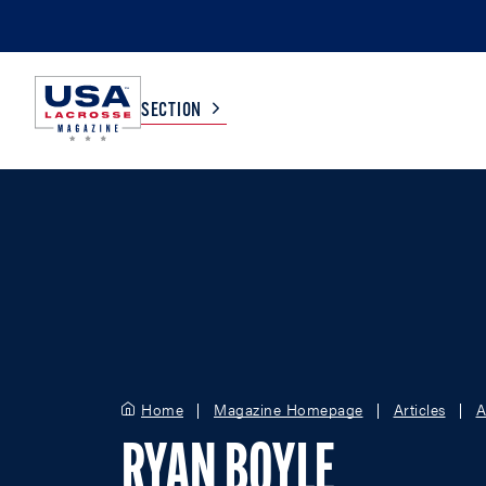
SECTION
COLLEGE
TV LISTINGS
HIGH SCHOOL
SCOREBOARD
MEN
BOYS
WOMEN
GIRLS
Home
Magazine Homepage
Articles
A
RYAN BOYLE