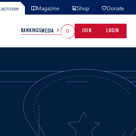
acrosse
Magazine
Shop
Donate
Search
Reset Search
RANKINGS
JOIN
LOGIN
MEDIA
AL TEAMS
MISC
GAME READY
INDUSTRY
IONAL
YOUTH