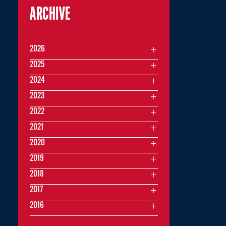
ARCHIVE
2026
2025
2024
2023
2022
2021
2020
2019
2018
2017
2016