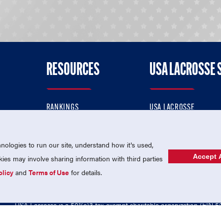
RESOURCES
USA LACROSSE 
RANKINGS
USA LACROSSE
CONTACT US
USA LACROSSE MAGAZI
ok
MEMBERSHIP
USA LACROSSE SHOP
ologies to run our site, understand how it's used,
Accept A
es may involve sharing information with third parties
olicy
and
Terms of Use
for details.
USA Lacrosse is a 501(c)3 tax-exempt charitable organization (EIN 