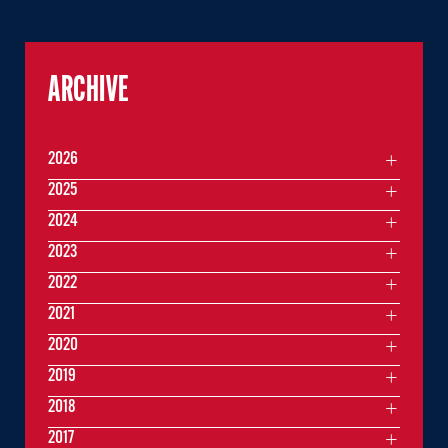
ARCHIVE
2026
2025
2024
2023
2022
2021
2020
2019
2018
2017