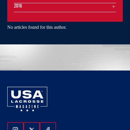
2016
No articles found for this author.