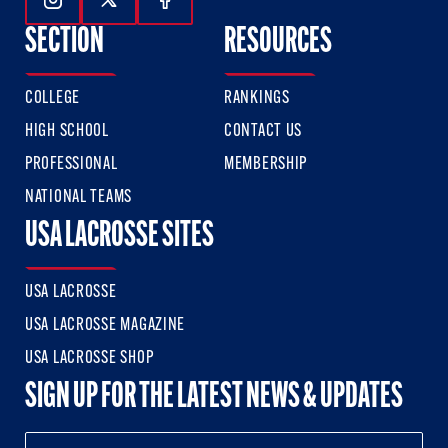
Follow Us On Instagram
Follow Us On Twitter
Follow Us On Facebook
SECTION
RESOURCES
COLLEGE
RANKINGS
HIGH SCHOOL
CONTACT US
PROFESSIONAL
MEMBERSHIP
NATIONAL TEAMS
USA LACROSSE SITES
USA LACROSSE
USA LACROSSE MAGAZINE
USA LACROSSE SHOP
SIGN UP FOR THE LATEST NEWS & UPDATES