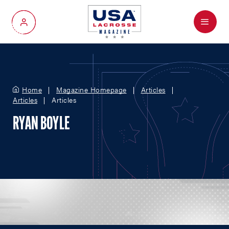
Menu
My Account
Home
Magazine Homepage
Articles
Articles
Articles
RYAN BOYLE