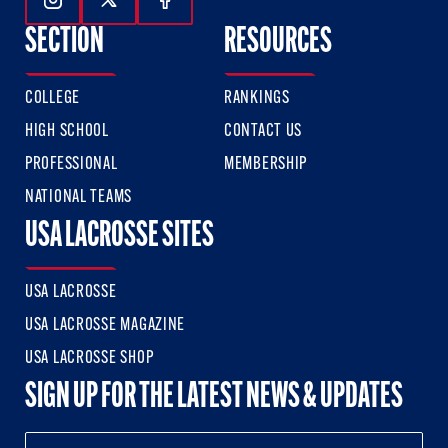
Follow Us On Instagram
Follow Us On Twitter
Follow Us On Facebook
SECTION
RESOURCES
COLLEGE
RANKINGS
HIGH SCHOOL
CONTACT US
PROFESSIONAL
MEMBERSHIP
NATIONAL TEAMS
USA LACROSSE SITES
USA LACROSSE
USA LACROSSE MAGAZINE
USA LACROSSE SHOP
SIGN UP FOR THE LATEST NEWS & UPDATES