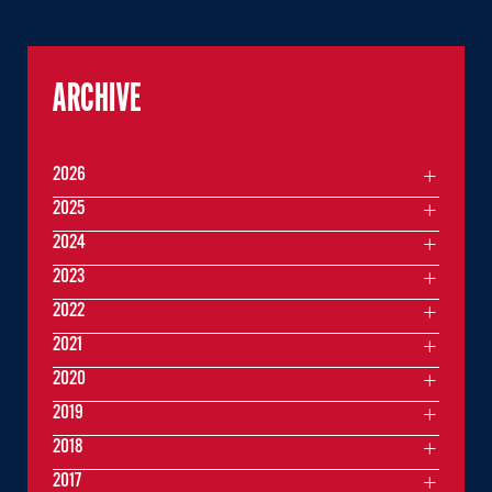
ARCHIVE
2026
2025
2024
2023
2022
2021
2020
2019
2018
2017