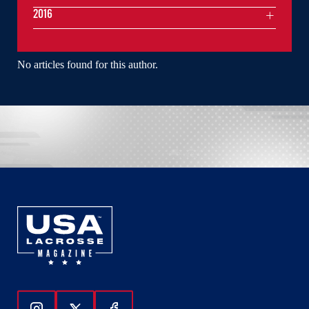
2016
No articles found for this author.