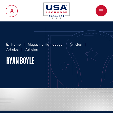
Menu
My Account
Home
Magazine Homepage
Articles
Articles
Articles
RYAN BOYLE