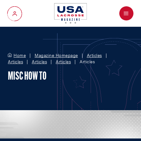
Menu
My Account
Home
Magazine Homepage
Articles
Articles
Articles
Articles
Articles
MISC HOW TO