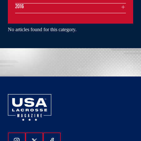
2016
No articles found for this category.