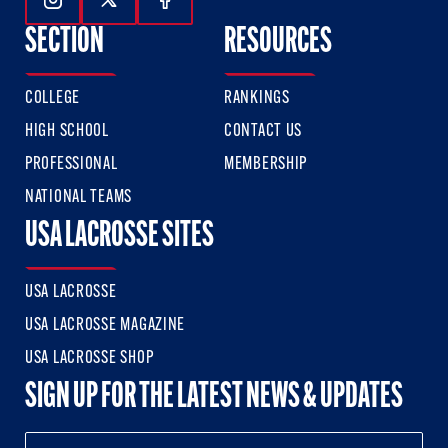
Follow Us On Instagram
Follow Us On Twitter
Follow Us On Facebook
SECTION
RESOURCES
COLLEGE
RANKINGS
HIGH SCHOOL
CONTACT US
PROFESSIONAL
MEMBERSHIP
NATIONAL TEAMS
USA LACROSSE SITES
USA LACROSSE
USA LACROSSE MAGAZINE
USA LACROSSE SHOP
SIGN UP FOR THE LATEST NEWS & UPDATES