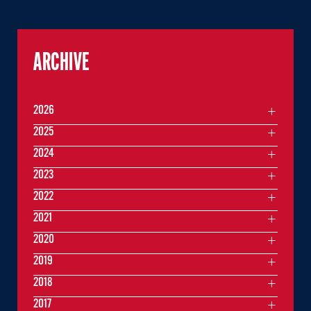
ARCHIVE
2026
2025
2024
2023
2022
2021
2020
2019
2018
2017