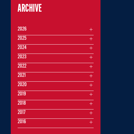
ARCHIVE
2026
2025
2024
2023
2022
2021
2020
2019
2018
2017
2016