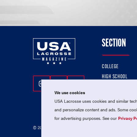
SECTION
COLLEGE
HIGH SCHOOL
Follow Us On Instagram
Follow Us On Twitter
Follow Us On Facebo
PROFESSIONAL
We use cookies
NATIONAL TEAMS
USA Lacrosse uses cookies and similar techn
and personalize content and ads. Some cooki
for advertising purposes. See our
Privacy P
© 2026 USA Lacrosse. All Rights Reserved.