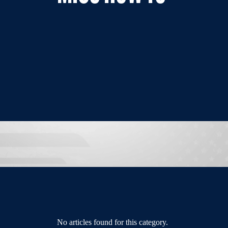
No articles found for this category.