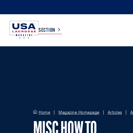
SECTION
COLLEGE
TV LISTINGS
HIGH SCHOOL
SCOREBOARD
MEN
BOYS
WOMEN
GIRLS
Home
Magazine Homepage
Articles
A
MISC HOW TO