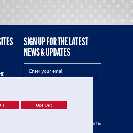
SITES
SIGN UP FOR THE LATEST
NEWS & UPDATES
NE
ll
Opt Out
52-1765246)
Privacy Policy
|
Terms of Use
|
Contact Us