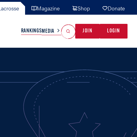
acrosse
Magazine
Shop
Donate
Search
Reset Search
RANKINGS
JOIN
LOGIN
MEDIA
AL TEAMS
MISC
GAME READY
INDUSTRY
IONAL
YOUTH