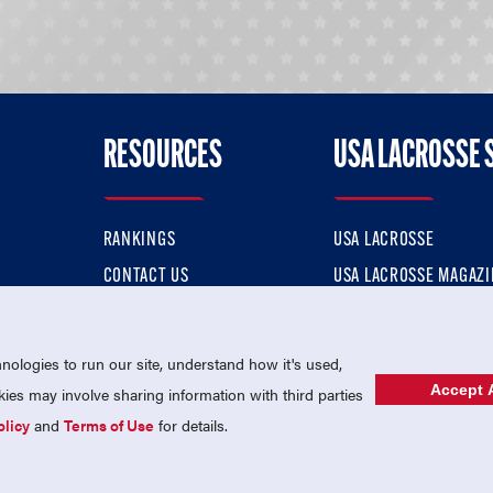
RESOURCES
USA LACROSSE 
RANKINGS
USA LACROSSE
CONTACT US
USA LACROSSE MAGAZI
ok
MEMBERSHIP
USA LACROSSE SHOP
ologies to run our site, understand how it's used,
Accept A
es may involve sharing information with third parties
olicy
and
Terms of Use
for details.
USA Lacrosse is a 501(c)3 tax-exempt charitable organization (EIN 