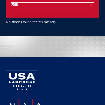
2016
No articles found for this category.