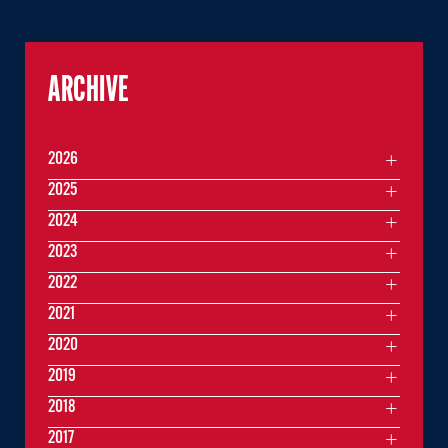
ARCHIVE
2026
2025
2024
2023
2022
2021
2020
2019
2018
2017