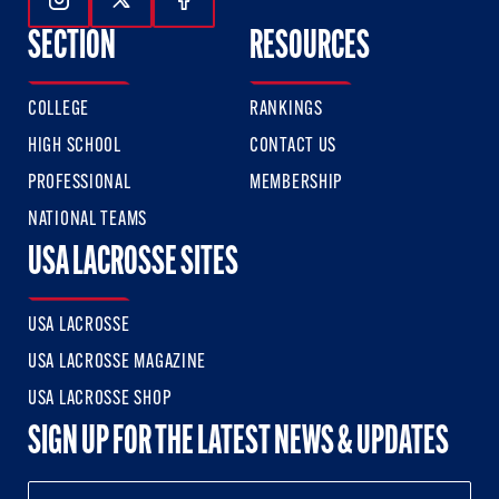
Follow Us On Instagram
Follow Us On Twitter
Follow Us On Facebook
SECTION
RESOURCES
COLLEGE
RANKINGS
HIGH SCHOOL
CONTACT US
PROFESSIONAL
MEMBERSHIP
NATIONAL TEAMS
USA LACROSSE SITES
USA LACROSSE
USA LACROSSE MAGAZINE
USA LACROSSE SHOP
SIGN UP FOR THE LATEST NEWS & UPDATES