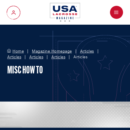
Menu
My Account
Home
Magazine Homepage
Articles
Articles
Articles
Articles
Articles
MISC HOW TO