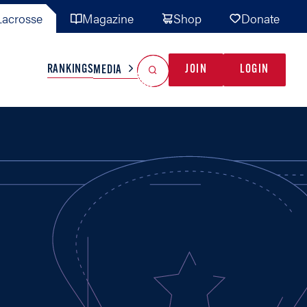
acrosse
Magazine
Shop
Donate
Search
Reset Search
RANKINGS
JOIN
LOGIN
MEDIA
AL TEAMS
MISC
GAME READY
INDUSTRY
IONAL
YOUTH