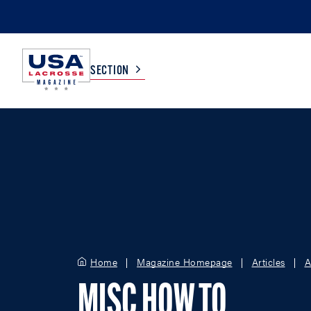
SECTION
COLLEGE
TV LISTINGS
HIGH SCHOOL
SCOREBOARD
MEN
BOYS
WOMEN
GIRLS
Home
Magazine Homepage
Articles
A
MISC HOW TO