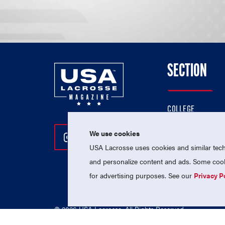
SECTION
COLLEGE
HIGH SCHOOL
We use cookies
Follow Us On Instagram
Follow Us On Twitter
Follow Us On Facebo
PROFESSIONAL
USA Lacrosse uses cookies and similar techn
NATIONAL TEAMS
and personalize content and ads. Some cooki
for advertising purposes. See our
Privacy P
© 2026 USA Lacrosse. All Rights Reserved.