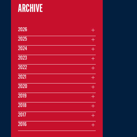
ARCHIVE
2026
2025
2024
2023
2022
2021
2020
2019
2018
2017
2016