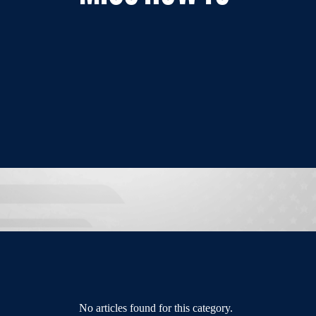
No articles found for this category.