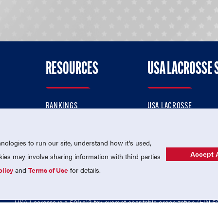
RESOURCES
USA LACROSSE 
RANKINGS
USA LACROSSE
CONTACT US
USA LACROSSE MAGAZI
ok
MEMBERSHIP
USA LACROSSE SHOP
ologies to run our site, understand how it's used,
Accept A
es may involve sharing information with third parties
olicy
and
Terms of Use
for details.
USA Lacrosse is a 501(c)3 tax-exempt charitable organization (EIN 