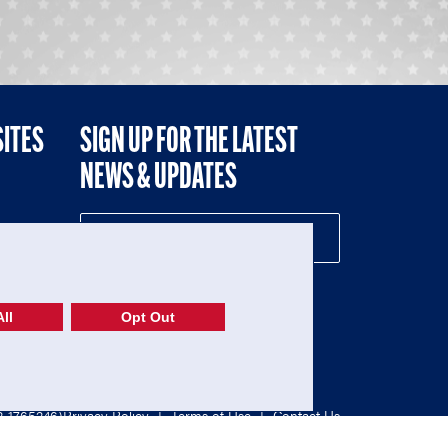
SITES
SIGN UP FOR THE LATEST
NEWS & UPDATES
NE
ll
Opt Out
52-1765246)
Privacy Policy
|
Terms of Use
|
Contact Us