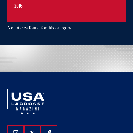
2016
No articles found for this category.