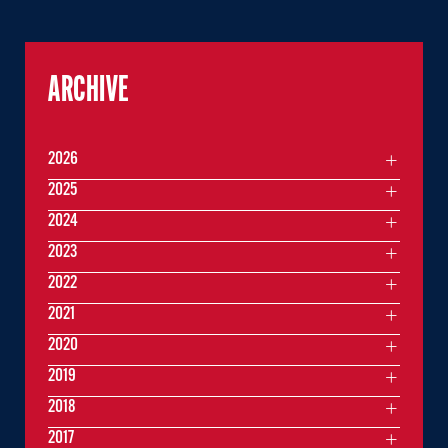
ARCHIVE
2026
2025
2024
2023
2022
2021
2020
2019
2018
2017