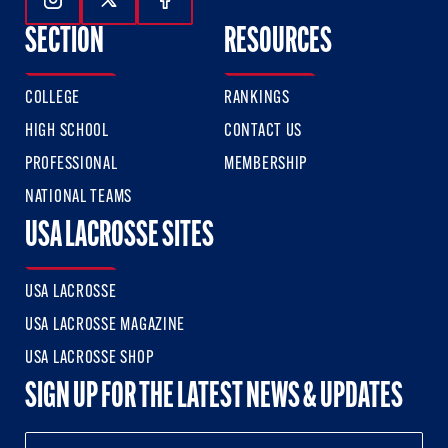
Follow Us On Instagram
Follow Us On Twitter
Follow Us On Facebook
SECTION
RESOURCES
COLLEGE
RANKINGS
HIGH SCHOOL
CONTACT US
PROFESSIONAL
MEMBERSHIP
NATIONAL TEAMS
USA LACROSSE SITES
USA LACROSSE
USA LACROSSE MAGAZINE
USA LACROSSE SHOP
SIGN UP FOR THE LATEST NEWS & UPDATES