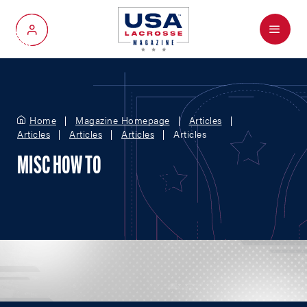
Menu
My Account
Home
Magazine Homepage
Articles
Articles
Articles
Articles
Articles
MISC HOW TO