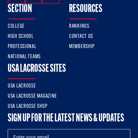
SECTION
RESOURCES
COLLEGE
RANKINGS
HIGH SCHOOL
CONTACT US
PROFESSIONAL
MEMBERSHIP
NATIONAL TEAMS
USA LACROSSE SITES
USA LACROSSE
USA LACROSSE MAGAZINE
USA LACROSSE SHOP
SIGN UP FOR THE LATEST NEWS & UPDATES