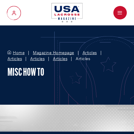
Menu
My Account
Home
Magazine Homepage
Articles
Articles
Articles
Articles
Articles
MISC HOW TO