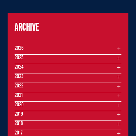
ARCHIVE
2026
2025
2024
2023
2022
2021
2020
2019
2018
2017