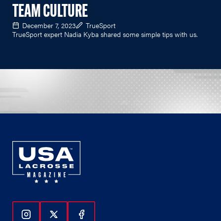
TEAM CULTURE
December 7, 2023
TrueSport
TrueSport expert Nadia Kyba shared some simple tips with us.
Follow Us On Instagram
Follow Us On Twitter
Follow Us On Facebook