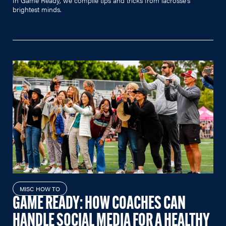
brightest minds.
MISC HOW TO
GAME READY: HOW COACHES CAN
HANDLE SOCIAL MEDIA FOR A HEALTHY