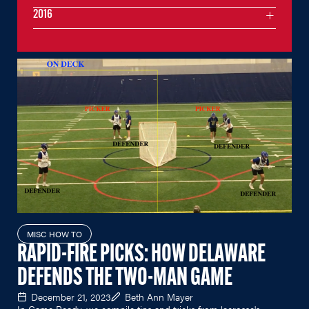
2016
MISC HOW TO
RAPID-FIRE PICKS: HOW DELAWARE
DEFENDS THE TWO-MAN GAME
December 21, 2023
Beth Ann Mayer
In Game Ready, we compile tips and tricks from lacrosse's